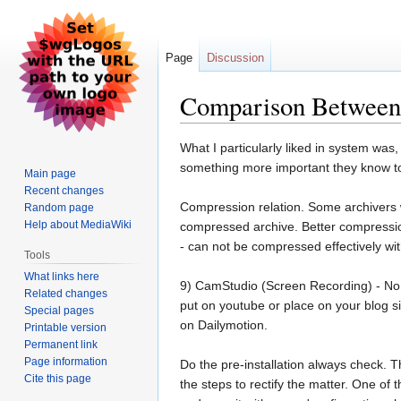
Page
Discussion
Comparison Between 
Jump
Jump
What I particularly liked in system was,
to
to
something more important they know to
Main page
navigation
search
Recent changes
Compression relation. Some archivers w
Random page
Help about MediaWiki
compressed archive. Better compressio
- can not be compressed effectively wi
Tools
What links here
9) CamStudio (Screen Recording) - No, it
Related changes
put on youtube or place on your blog s
Special pages
on Dailymotion.
Printable version
Permanent link
Page information
Do the pre-installation always check. T
Cite this page
the steps to rectify the matter. One of t