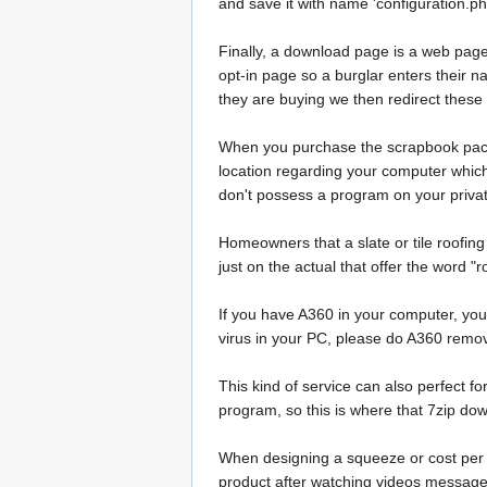
and save it with name 'configuration.php
Finally, a download page is a web page 
opt-in page so a burglar enters their na
they are buying we then redirect thes
When you purchase the scrapbook package
location regarding your computer which y
don't possess a program on your private
Homeowners that a slate or tile roofin
just on the actual that offer the word 
If you have A360 in your computer, you 
virus in your PC, please do A360 remov
This kind of service can also perfect fo
program, so this is where that 7zip dow
When designing a squeeze or cost per a
product after watching videos message o