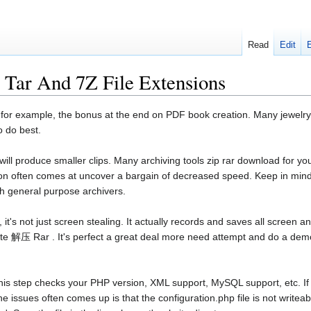
Read
Edit
Tar And 7Z File Extensions
 for example, the bonus at the end on PDF book creation. Many jewelry art
 do best.
ill produce smaller clips. Many archiving tools zip rar download for y
n often comes at uncover a bargain of decreased speed. Keep in mind t
th general purpose archivers.
's not just screen stealing. It actually records and saves all screen and
ite 解压 Rar . It's perfect a great deal more need attempt and do a demo
his step checks your PHP version, XML support, MySQL support, etc. If y
he issues often comes up is that the configuration.php file is not writeab