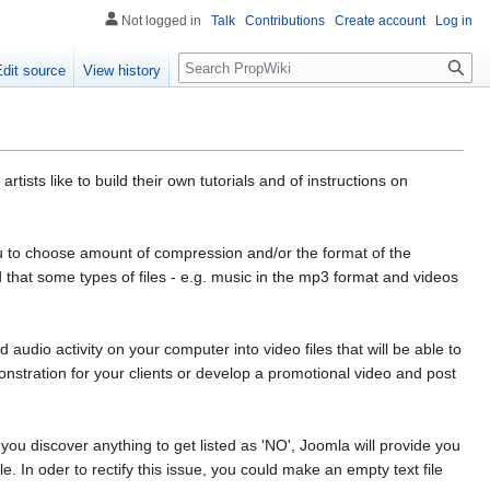
Not logged in
Talk
Contributions
Create account
Log in
Search
Edit source
View history
ists like to build their own tutorials and of instructions on
ou to choose amount of compression and/or the format of the
hat some types of files - e.g. music in the mp3 format and videos
 audio activity on your computer into video files that will be able to
nstration for your clients or develop a promotional video and post
ou discover anything to get listed as 'NO', Joomla will provide you
le. In oder to rectify this issue, you could make an empty text file