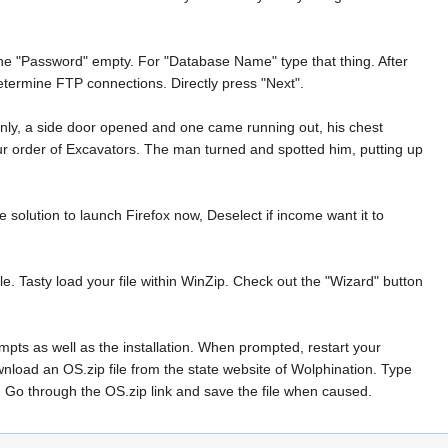
he "Password" empty. For "Database Name" type that thing. After
etermine FTP connections. Directly press "Next".
nly, a side door opened and one came running out, his chest
our order of Excavators. The man turned and spotted him, putting up
 solution to launch Firefox now, Deselect if income want it to
ile. Tasty load your file within WinZip. Check out the "Wizard" button
mpts as well as the installation. When prompted, restart your
wnload an OS.zip file from the state website of Wolphination. Type
. Go through the OS.zip link and save the file when caused.