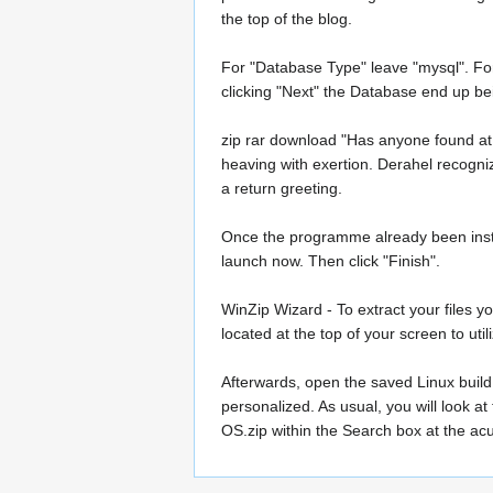
the top of the blog.
For "Database Type" leave "mysql". For
clicking "Next" the Database end up be
zip rar download "Has anyone found at
heaving with exertion. Derahel recogniz
a return greeting.
Once the programme already been install
launch now. Then click "Finish".
WinZip Wizard - To extract your files yo
located at the top of your screen to uti
Afterwards, open the saved Linux build 
personalized. As usual, you will look a
OS.zip within the Search box at the ac