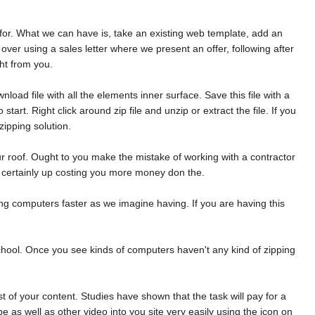
e for. What we can have is, take an existing web template, add an
over using a sales letter where we present an offer, following after
ht from you.
ad file with all the elements inner surface. Save this file with a
art. Right click around zip file and unzip or extract the file. If you
ipping solution.
ur roof. Ought to you make the mistake of working with a contractor
an certainly up costing you more money don the.
ting computers faster as we imagine having. If you are having this
r school. Once you see kinds of computers haven't any kind of zipping
of your content. Studies have shown that the task will pay for a
as well as other video into you site very easily using the icon on