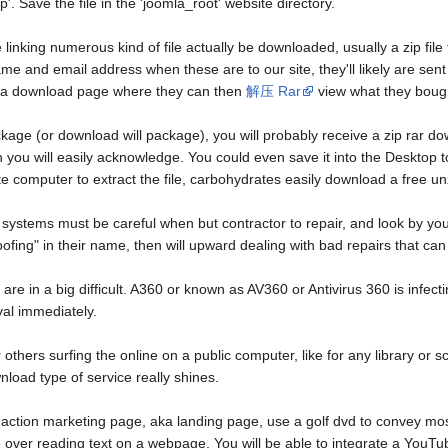
'. Save the file in the 'joomla_root' website directory.
linking numerous kind of file actually be downloaded, usually a zip fil
me and email address when these are to our site, they'll likely are sent 
e a download page where they can then
解压 Rar
view what they boug
 (or download will package), you will probably receive a zip rar downlo
ou will easily acknowledge. You could even save it into the Desktop to st
 computer to extract the file, carbohydrates easily download a free unz
g systems must be careful when but contractor to repair, and look by yo
"roofing" in their name, then will upward dealing with bad repairs that c
are in a big difficult. A360 or known as AV360 or Antivirus 360 is infec
al immediately.
r others surfing the online on a public computer, like for any library o
nload type of service really shines.
ction marketing page, aka landing page, use a golf dvd to convey most 
ver reading text on a webpage. You will be able to integrate a YouTube 