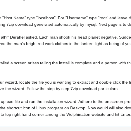
 "Host Name" type "localhost". For "Username" type "root" and leave t
ing 7zip download generated automatically by mysql. Next page is to d
 all?" Derahel asked. Each man shook his head planet negative. Sudde
ed the man's bright red work clothes in the lantern light as being of y
ed a screen arises telling the install is complete and a person with the
ur wizard, locate the file you is wanting to extract and double click the f
lize the wizard. Follow the step by step 7zip download particulars.
up.exe file and run the installation wizard. Adhere to the on screen pro
t the shortcut icon of Linux program on Desktop. Now would will also do
ute top right hand corner among the Wolphination website and hit Enter