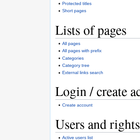
Protected titles
Short pages
Lists of pages
All pages
All pages with prefix
Categories
Category tree
External links search
Login / create a
Create account
Users and rights
Active users list