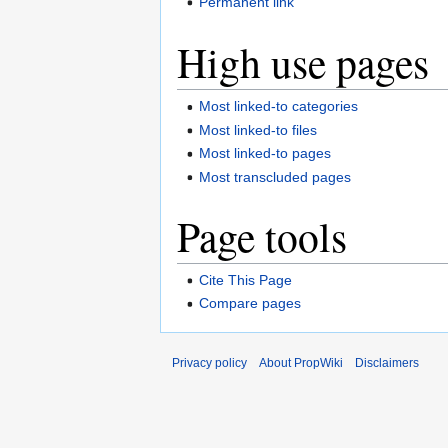
Permanent link
High use pages
Most linked-to categories
Most linked-to files
Most linked-to pages
Most transcluded pages
Page tools
Cite This Page
Compare pages
Privacy policy
About PropWiki
Disclaimers