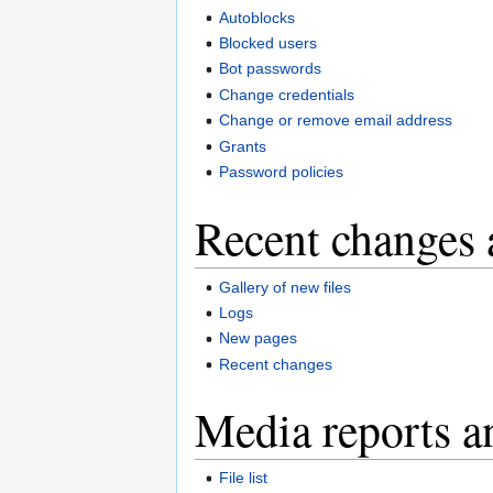
Autoblocks
Blocked users
Bot passwords
Change credentials
Change or remove email address
Grants
Password policies
Recent changes 
Gallery of new files
Logs
New pages
Recent changes
Media reports a
File list