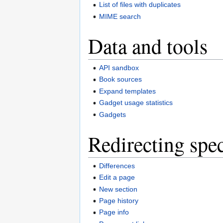
List of files with duplicates
MIME search
Data and tools
API sandbox
Book sources
Expand templates
Gadget usage statistics
Gadgets
Redirecting spec
Differences
Edit a page
New section
Page history
Page info