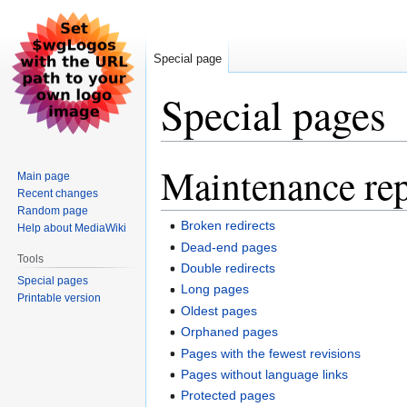
Special page
Special pages
Maintenance rep
Jump
Jump
Main page
to
to
Recent changes
navigation
search
Random page
Broken redirects
Help about MediaWiki
Dead-end pages
Tools
Double redirects
Special pages
Long pages
Printable version
Oldest pages
Orphaned pages
Pages with the fewest revisions
Pages without language links
Protected pages