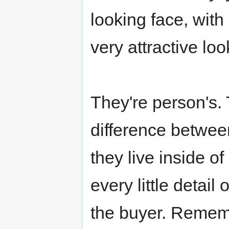
looking face, with 
very attractive look
They're person's. 
difference betwee
they live inside o
every little detail 
the buyer. Rememb