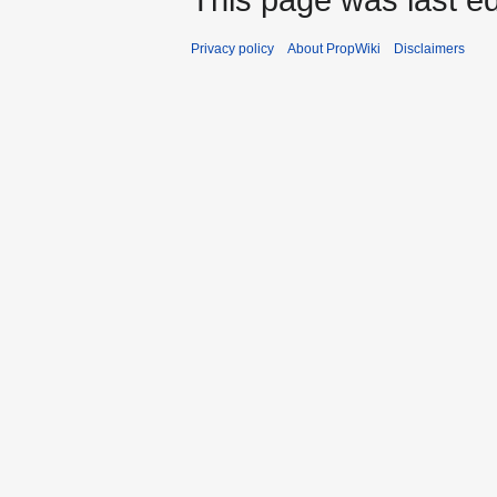
Privacy policy
About PropWiki
Disclaimers