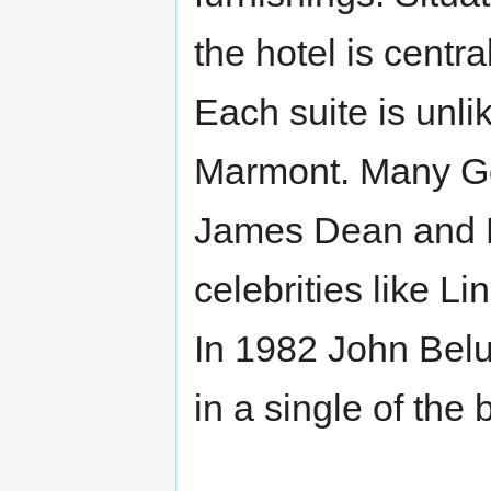
the hotel is centr
Each suite is unli
Marmont. Many Go
James Dean and N
celebrities like 
In 1982 John Bel
in a single of the