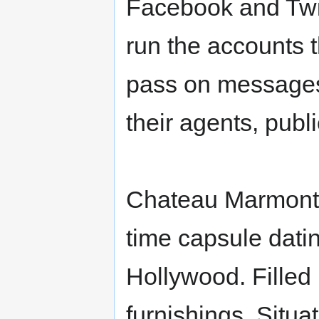
Facebook and Twitt
run the accounts t
pass on messages.
their agents, publi
Chateau Marmont - 
time capsule datin
Hollywood. Filled 
furnishings. Situa