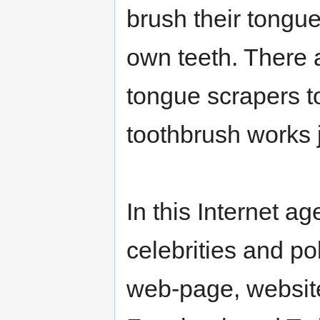
brush their tongu
own teeth. There 
tongue scrapers t
toothbrush works j
In this Internet ag
celebrities and po
web-page, websit