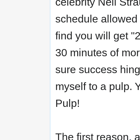
celebrity Neil Str
schedule allowed 
find you will get 
30 minutes of morn
sure success hing
myself to a pulp. Y
Pulp!
The first reason, 