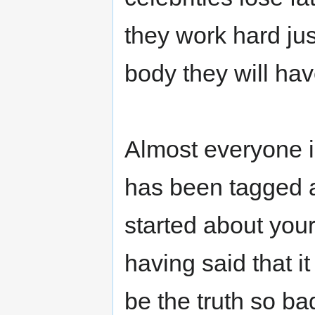
they work hard ju
body they will hav
Almost everyone i
has been tagged a
started about your 
having said that it
be the truth so ba