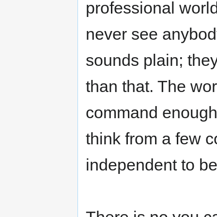
professional worl
never see anybody 
sounds plain; the
than that. The wo
command enough a
think from a few c
independent to be