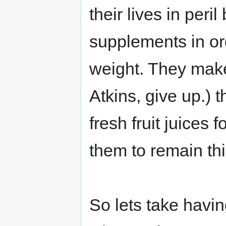
their lives in peril
supplements in or
weight. They make
Atkins, give up.) 
fresh fruit juices
them to remain thi
So lets take havin