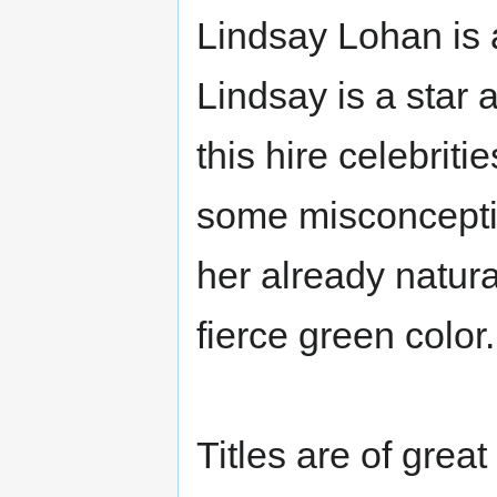
Lindsay Lohan is 
Lindsay is a star 
this hire celebrit
some misconceptio
her already natur
fierce green color.
Titles are of grea