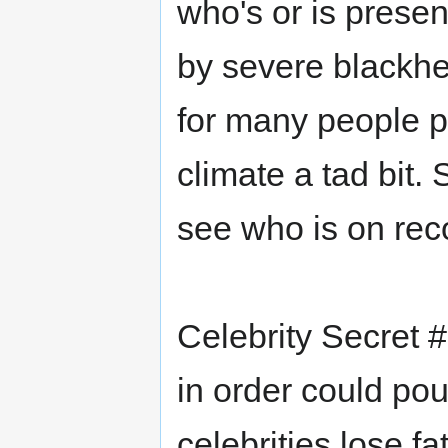
who's or is presen
by severe blackhea
for many people pe
climate a tad bit.
see who is on rec
Celebrity Secret #
in order could po
celebrities lose fa