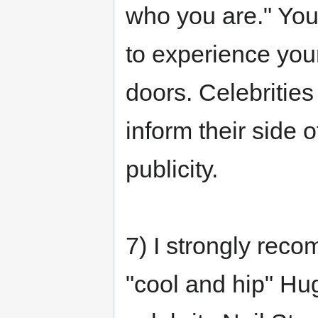
who you are." You'
to experience you
doors. Celebritie
inform their side 
publicity.
7) I strongly rec
"cool and hip" Hu