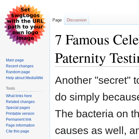
Page
Discussion
7 Famous Cele
Paternity Test
Main page
Recent changes
Random page
Jump
Jump
Another "secret" t
Help about MediaWiki
to
to
navigation
search
Tools
do simply because
What links here
Related changes
Special pages
The bacteria on th
Printable version
Permanent link
Page information
causes as well, a
Cite this page