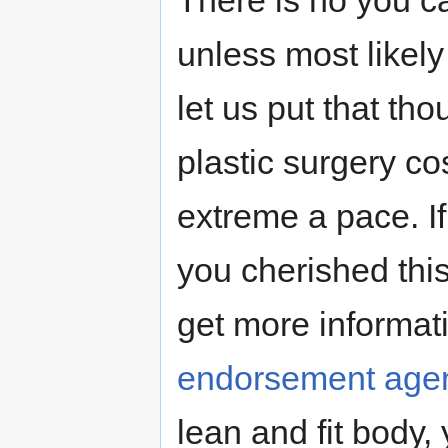
There is no you ca
unless most likely 
let us put that th
plastic surgery c
extreme a pace. If
you cherished this
get more informati
endorsement age
lean and fit body,