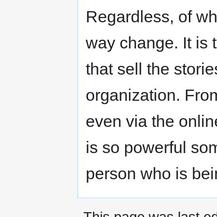
Regardless, of wha
way change. It is 
that sell the stor
organization. Fro
even via the onli
is so powerful som
person who is bei
This page was last ed