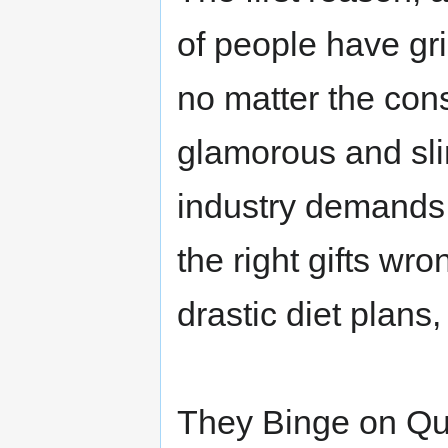
of people have gr
no matter the con
glamorous and sl
industry demands 
the right gifts wro
drastic diet plans
They Binge on Quic