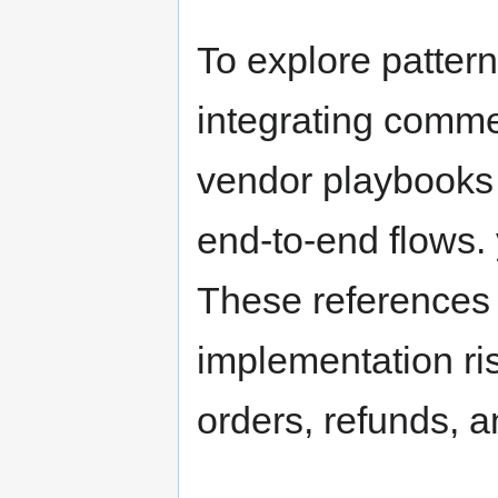
To explore patter
integrating comme
vendor playbooks a
end-to-end flows.
These references
implementation ri
orders, refunds, a