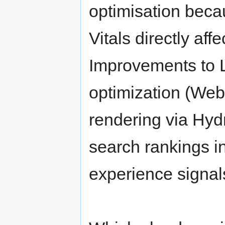
optimisation bec
Vitals directly af
Improvements to 
optimization (WebP
rendering via Hyd
search rankings i
experience signals