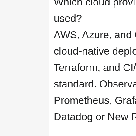
Which cloud prov
used?
AWS, Azure, and 
cloud-native depl
Terraform, and CI
standard. Observa
Prometheus, Grafa
Datadog or New Re