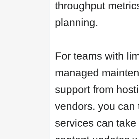
throughput metrics
planning.
For teams with li
managed mainten
support from host
vendors. you can 
services can take