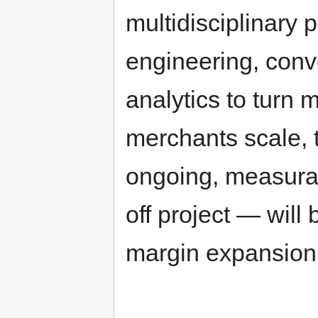
multidisciplinary 
engineering, conv
analytics to turn 
merchants scale, t
ongoing, measura
off project — will
margin expansion 