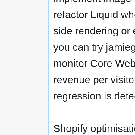
refactor Liquid w
side rendering or 
you can try jamieg
monitor Core Web 
revenue per visitor
regression is dete
Shopify optimisati