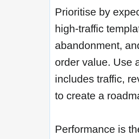
Prioritise by exp
high-traffic templ
abandonment, and
order value. Use 
includes traffic, r
to create a roadm
Performance is t