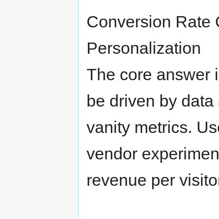
Conversion Rate 
Personalization
The core answer 
be driven by data 
vanity metrics. Us
vendor experimenta
revenue per visito