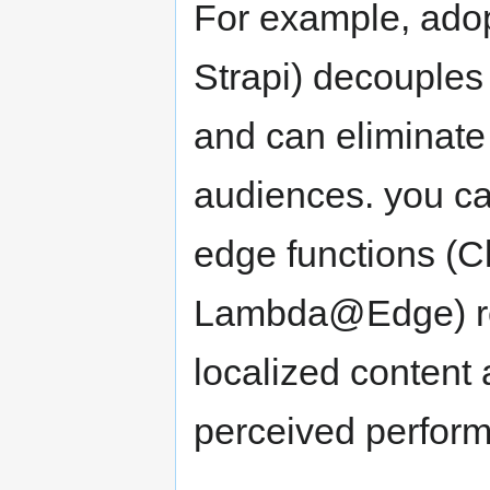
For example, adop
Strapi) decouples 
and can eliminate 
audiences. you can
edge functions (
Lambda@Edge) red
localized content
perceived perform