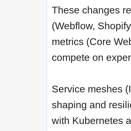
These changes ref
(Webflow, Shopify
metrics (Core Web
compete on experi
Service meshes (Is
shaping and resil
with Kubernetes a