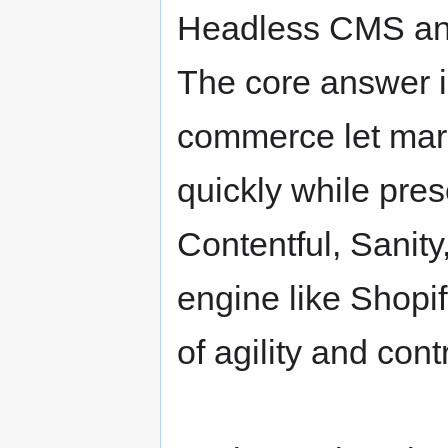
Headless CMS a
The core answer 
commerce let mar
quickly while pres
Contentful, Sanity
engine like Shopif
of agility and contr