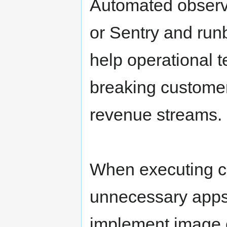
Automated observa
or Sentry and ru
help operational 
breaking customer
revenue streams.
When executing ch
unnecessary apps
implement image o