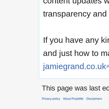
content updates w
transparency and
If you have any k
and just how to m
jamiegrand.co.uk
This page was last ed
Privacy policy
About PropWiki
Disclaimers