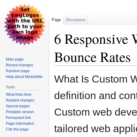
Page
Discussion
6 Responsive 
Bounce Rates
Main page
Recent changes
Random page
Jump
Jump
What Is Custom 
Help about MediaWiki
to
to
navigation
search
Tools
definition and con
What links here
Related changes
Special pages
Custom web develo
Printable version
Permanent link
Page information
tailored web appli
Cite this page