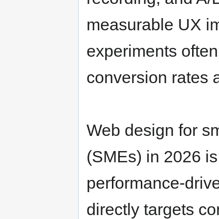
measurable UX imp
experiments ofte
conversion rates
Web design for sm
(SMEs) in 2026 is 
performance-drive
directly targets c