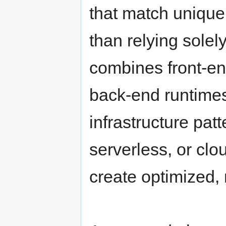
that match unique
than relying solely
combines front-en
back-end runtimes
infrastructure pat
serverless, or clo
create optimized,