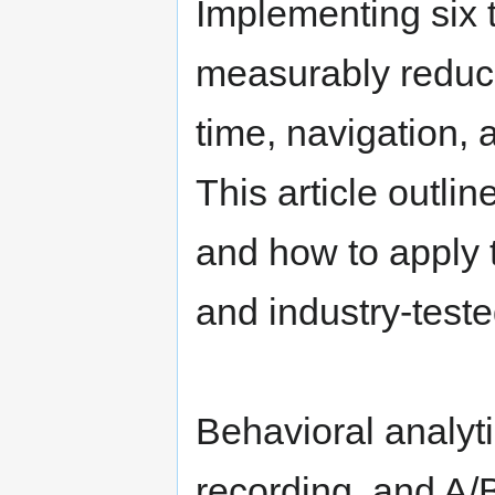
Implementing six t
measurably reduc
time, navigation, 
This article outlin
and how to apply 
and industry-teste
Behavioral analyti
recording, and A/