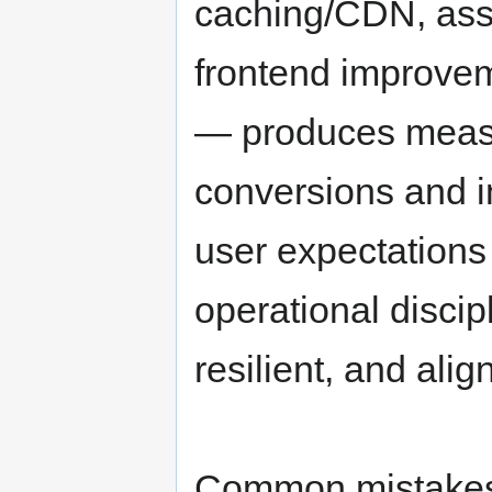
caching/CDN, asse
frontend improvem
— produces measu
conversions and i
user expectations 
operational discip
resilient, and ali
Common mistakes 