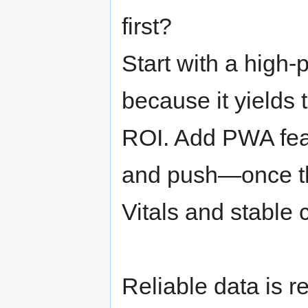
first?
Start with a high-
because it yields 
ROI. Add PWA fea
and push—once th
Vitals and stable
Reliable data is re