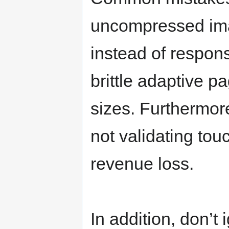
uncompressed imag
instead of respon
brittle adaptive p
sizes. Furthermor
not validating to
revenue loss.
In addition, don’t