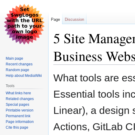
Page
Discussion
5 Site Manage
Business Webs
Main page
Recent changes
Random page
Jump
Jump
What tools are ess
Help about MediaWiki
to
to
navigation
search
Tools
Essential tools inc
What links here
Related changes
Special pages
Linear), a design
Printable version
Permanent link
Page information
Actions, GitLab C
Cite this page