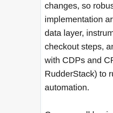
changes, so robus
implementation ar
data layer, instru
checkout steps, a
with CDPs and CR
RudderStack) to r
automation.