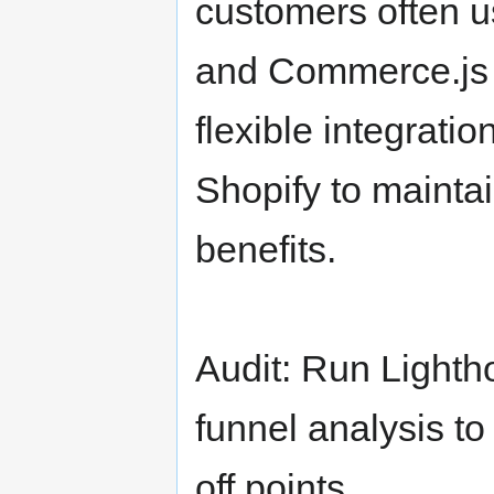
customers often u
and Commerce.js o
flexible integrati
Shopify to maint
benefits.
Audit: Run Light
funnel analysis t
off points.