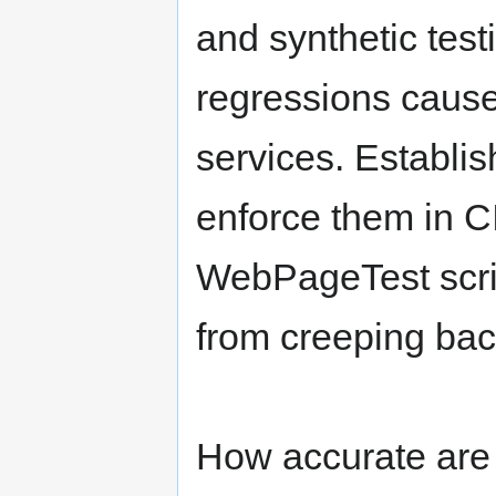
and synthetic test
regressions cause
services. Establi
enforce them in C
WebPageTest scrip
from creeping bac
How accurate are i