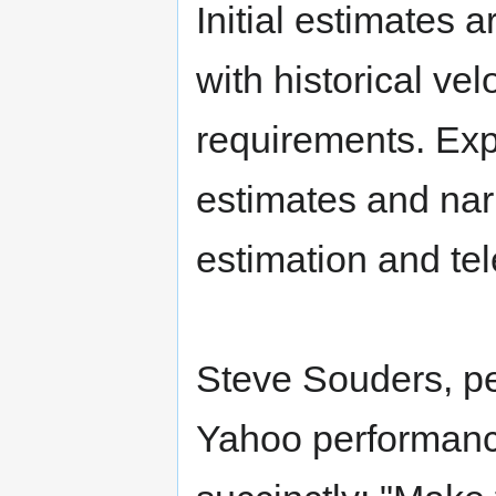
Initial estimates 
with historical vel
requirements. Ex
estimates and nar
estimation and tel
Steve Souders, p
Yahoo performanc