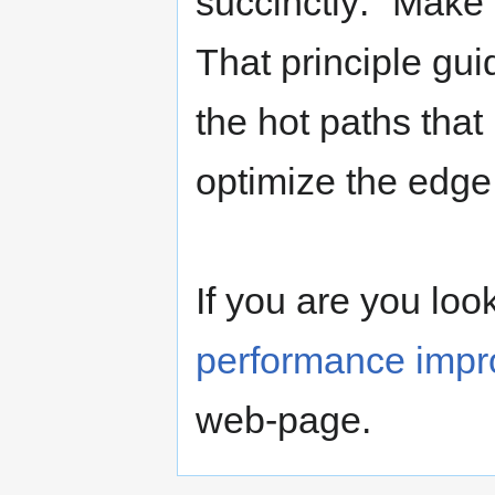
succinctly: "Make
That principle guid
the hot paths that
optimize the edge
If you are you loo
performance imp
web-page.