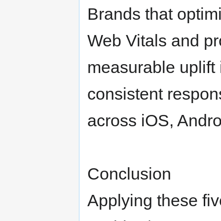
Brands that optim
Web Vitals and p
measurable uplift 
consistent respon
across iOS, Andro
Conclusion
Applying these fi