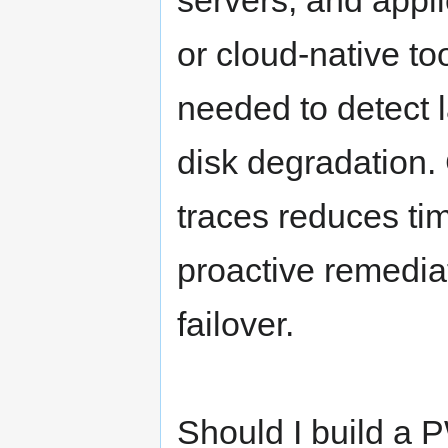
servers, and appl
or cloud-native to
needed to detect 
disk degradation. 
traces reduces ti
proactive remedia
failover.
Should I build a 