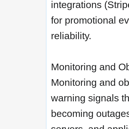
integrations (Stri
for promotional e
reliability.
Monitoring and Ob
Monitoring and obs
warning signals t
becoming outages.