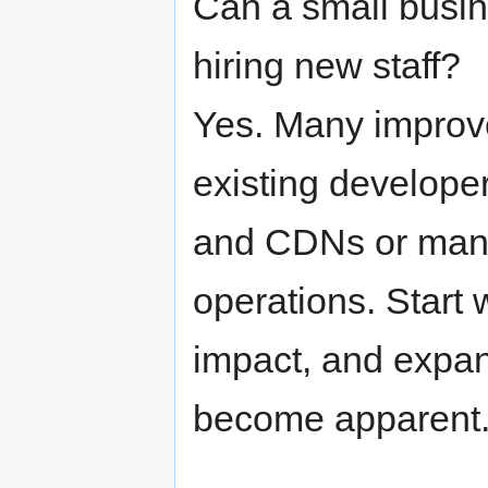
Can a small busin
hiring new staff?
Yes. Many improv
existing developer
and CDNs or mana
operations. Start 
impact, and expan
become apparent