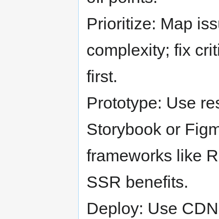
Prioritize: Map i
complexity; fix c
first.
Prototype: Use r
Storybook or Figm
frameworks like R
SSR benefits.
Deploy: Use CDN 