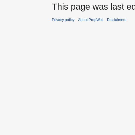
This page was last ed
Privacy policy
About PropWiki
Disclaimers