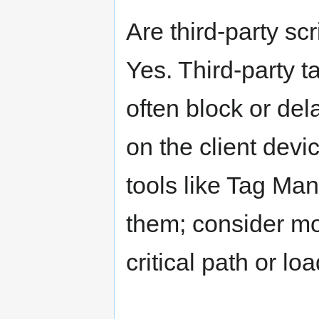
Are third-party sc
Yes. Third-party t
often block or d
on the client devic
tools like Tag Man
them; consider mov
critical path or l