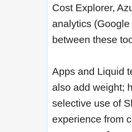
Cost Explorer, A
analytics (Google 
between these too
Apps and Liquid te
also add weight; 
selective use of 
experience from c