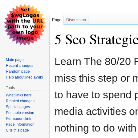
Page
Discussion
5 Seo Strategie
Jump
Jump
Learn The 80/20 
Main page
to
to
Recent changes
navigation
search
Random page
miss this step or
Help about MediaWiki
Tools
to have to spend 
What links here
Related changes
Special pages
media activities o
Printable version
Permanent link
nothing to do with
Page information
Cite this page