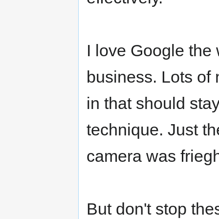
I love Google the 
business. Lots of
in that should sta
technique. Just the
camera was friegh
But don't stop the