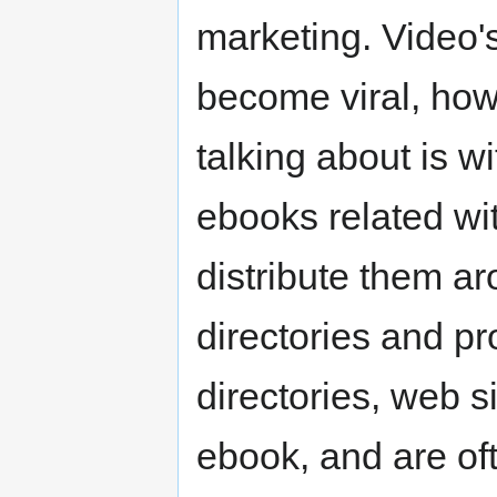
marketing. Video'
become viral, howe
talking about is w
ebooks related wi
distribute them ar
directories and pr
directories, web s
ebook, and are of