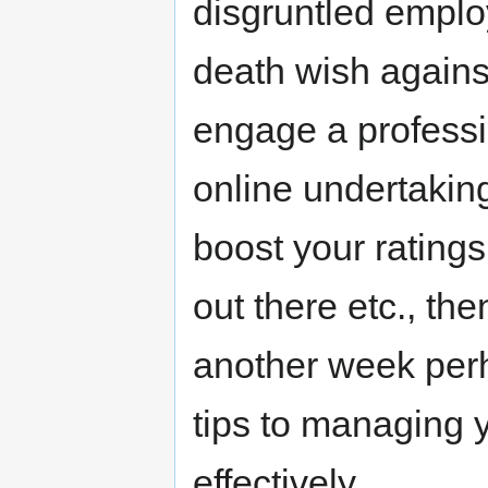
disgruntled emplo
death wish against
engage a professio
online undertaking
boost your rating
out there etc., the
another week perh
tips to managing 
effectively.