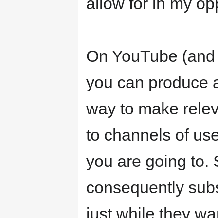
allow for in my op
On YouTube (and s
you can produce a 
way to make relev
to channels of use
you are going to. 
consequently sub
just while they w