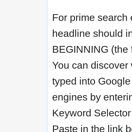
For prime search e
headline should i
BEGINNING (the fir
You can discover 
typed into Google
engines by enteri
Keyword Selector
Paste in the link 