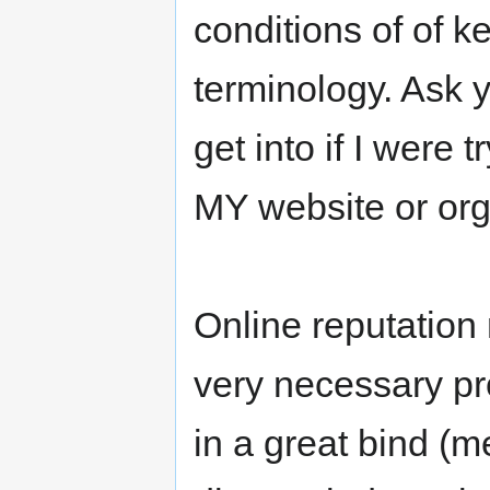
conditions of of k
terminology. Ask y
get into if I were 
MY website or org
Online reputation
very necessary pro
in a great bind (m