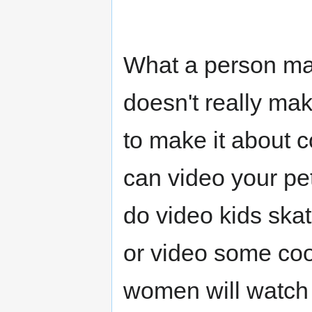
What a person mak
doesn't really ma
to make it about 
can video your pe
do video kids skat
or video some coo
women will watch 