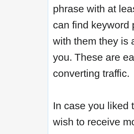
phrase with at lea
can find keyword p
with them they is 
you. These are eas
converting traffic.
In case you liked 
wish to receive m