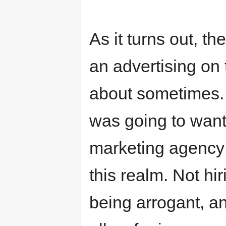
As it turns out, th
an advertising on
about sometimes. W
was going to want 
marketing agency 
this realm. Not hir
being arrogant, a