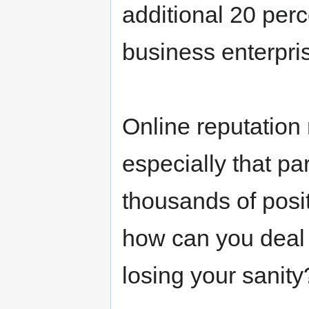
additional 20 per
business enterpri
Online reputation
especially that p
thousands of posit
how can you deal 
losing your sanity