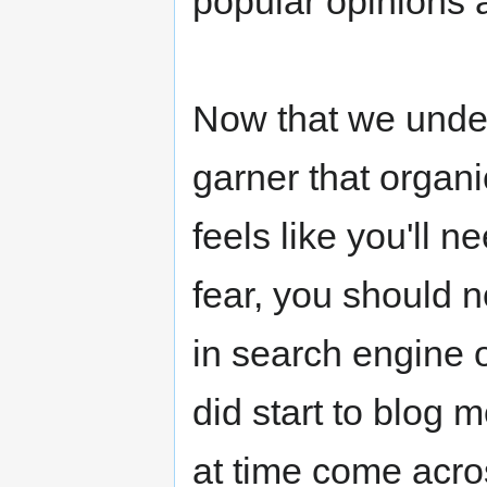
popular opinions 
Now that we unde
garner that organic
feels like you'll n
fear, you should 
in search engine 
did start to blog 
at time come acro