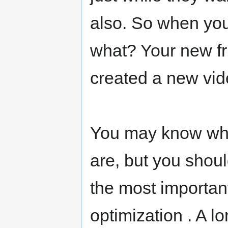
also. So when you
what? Your new fri
created a new vid
You may know wha
are, but you shoul
the most important
optimization . A l