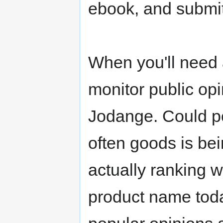
ebook, and submi
When you'll need 
monitor public opi
Jodange. Could po
often goods is bei
actually ranking w
product name toda