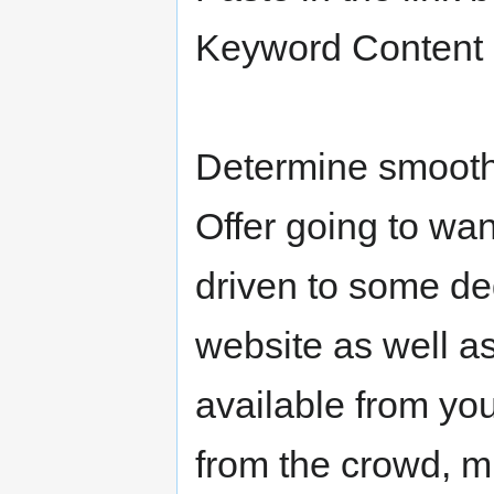
Keyword Content 
Determine smooth
Offer going to want
driven to some deg
website as well a
available from yo
from the crowd, m