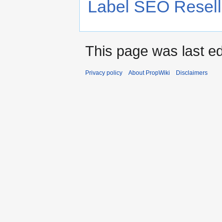
Label SEO Resell
This page was last ed
Privacy policy
About PropWiki
Disclaimers