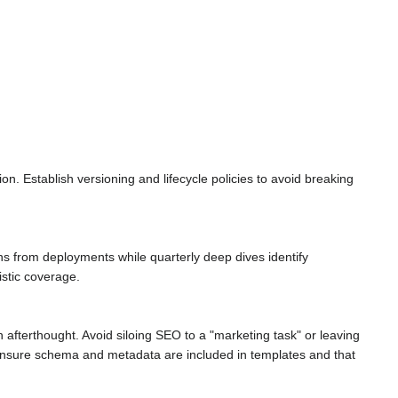
. Establish versioning and lifecycle policies to avoid breaking
s from deployments while quarterly deep dives identify
istic coverage.
n afterthought. Avoid siloing SEO to a "marketing task" or leaving
 ensure schema and metadata are included in templates and that