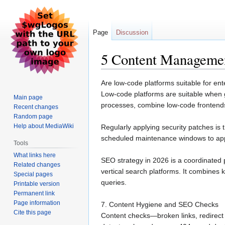
Page
Discussion
5 Content Managemen
Jump
Jump
Are low-code platforms suitable for en
to
to
Low-code platforms are suitable when go
Main page
navigation
search
processes, combine low-code fronten
Recent changes
Random page
Help about MediaWiki
Regularly applying security patches i
scheduled maintenance windows to app
Tools
What links here
SEO strategy in 2026 is a coordinated 
Related changes
vertical search platforms. It combines 
Special pages
queries.
Printable version
Permanent link
Page information
7. Content Hygiene and SEO Checks
Cite this page
Content checks—broken links, redirect 