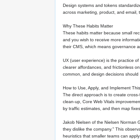
Design systems and tokens standardize
across marketing, product, and email, 
Why These Habits Matter
These habits matter because small rec
and you wish to receive more informat
their CMS, which means governance and
UX (user experience) is the practice of
clearer affordances, and frictionless o
common, and design decisions should be
How to Use, Apply, and Implement Thi
The direct approach is to create cross
clean-up, Core Web Vitals improvements
by traffic estimates, and then map fixe
Jakob Nielsen of the Nielsen Norman Gr
they dislike the company." This observa
heuristics that smaller teams can apply 