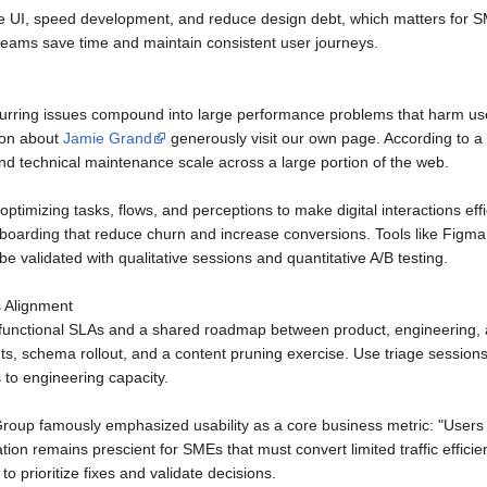
 UI, speed development, and reduce design debt, which matters for S
teams save time and maintain consistent user journeys.
urring issues compound into large performance problems that harm user
ion about
Jamie Grand
generously visit our own page. According to 
 technical maintenance scale across a large portion of the web.
 optimizing tasks, flows, and perceptions to make digital interactions e
nboarding that reduce churn and increase conversions. Tools like Figma,
 validated with qualitative sessions and quantitative A/B testing.
s Alignment
-functional SLAs and a shared roadmap between product, engineering, a
, schema rollout, and a content pruning exercise. Use triage sessions 
s to engineering capacity.
oup famously emphasized usability as a core business metric: "Users o
tion remains prescient for SMEs that must convert limited traffic effic
to prioritize fixes and validate decisions.