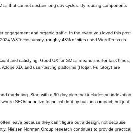
MEs that cannot sustain long dev cycles. By reusing components
 engagement and organic traffic. In the event you loved this post
a 2024 W3Techs survey, roughly 43% of sites used WordPress as
fficient and satisfying. Good UX for SMEs means shorter task times,
 Adobe XD, and user-testing platforms (Hotjar, FullStory) are
nd marketing. Start with a 90-day plan that includes an indexation
where SEOs prioritize technical debt by business impact, not just
ften leave because they can't figure out a design, not because
iently. Nielsen Norman Group research continues to provide practical