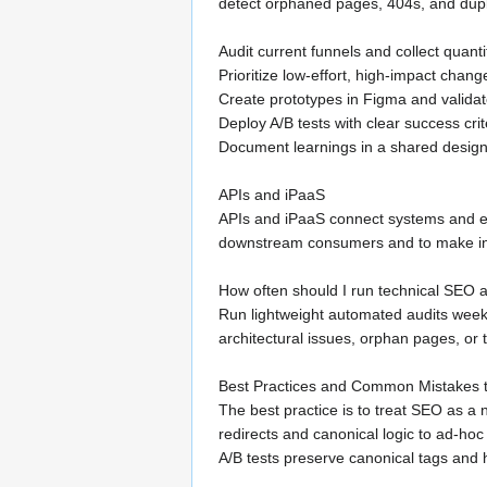
detect orphaned pages, 404s, and dupli
Audit current funnels and collect quanti
Prioritize low-effort, high-impact chan
Create prototypes in Figma and valida
Deploy A/B tests with clear success crit
Document learnings in a shared design 
APIs and iPaaS
APIs and iPaaS connect systems and enfo
downstream consumers and to make int
How often should I run technical SEO a
Run lightweight automated audits week
architectural issues, orphan pages, or 
Best Practices and Common Mistakes t
The best practice is to treat SEO as a 
redirects and canonical logic to ad-h
A/B tests preserve canonical tags and h