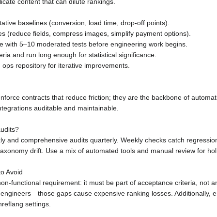
cate content that can dilute rankings.
tative baselines (conversion, load time, drop-off points).
ges (reduce fields, compress images, simplify payment options).
te with 5–10 moderated tests before engineering work begins.
eria and run long enough for statistical significance.
ops repository for iterative improvements.
rce contracts that reduce friction; they are the backbone of automation
egrations auditable and maintainable.
udits?
ly and comprehensive audits quarterly. Weekly checks catch regression
taxonomy drift. Use a mix of automated tools and manual review for hol
o Avoid
non-functional requirement: it must be part of acceptance criteria, not a
oc engineers—those gaps cause expensive ranking losses. Additionally,
reflang settings.