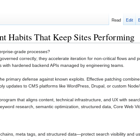
Read
Edit
t Habits That Keep Sites Performing
terprise-grade processes?
verned correctly; they accelerate iteration for non-critical flows and p
ds with hardened backend APIs managed by engineering teams.
s the primary defense against known exploits. Effective patching com
ly updates to CMS platforms like WordPress, Drupal, or custom Node/
program that aligns content, technical infrastructure, and UX with sear
keyword research, semantic optimization, structured data, Core Web Vita
chains, meta tags, and structured data—protect search visibility and us