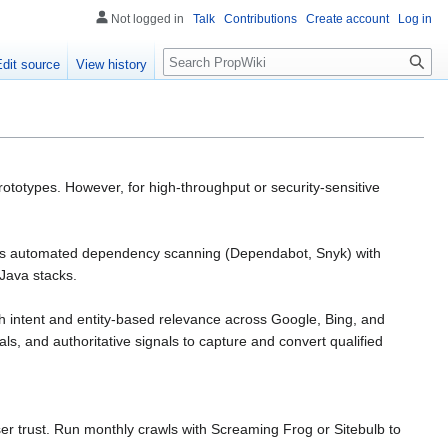
Not logged in
Talk
Contributions
Create account
Log in
Search
Edit source
View history
rototypes. However, for high-throughput or security-sensitive
bines automated dependency scanning (Dependabot, Snyk) with
Java stacks.
ch intent and entity-based relevance across Google, Bing, and
ls, and authoritative signals to capture and convert qualified
er trust. Run monthly crawls with Screaming Frog or Sitebulb to