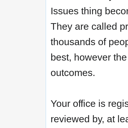
Issues thing beco
They are called p
thousands of peop
best, however the
outcomes.
Your office is regi
reviewed by, at le