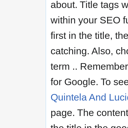
about. Title tags w
within your SEO f
first in the title,
catching. Also, c
term .. Remember, 
for Google. To se
Quintela And Luc
page. The content 