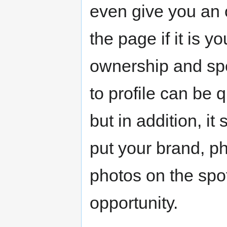
even give you an 
the page if it is y
ownership and spe
to profile can be q
but in addition, it
put your brand, p
photos on the spo
opportunity.