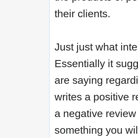
their clients.
Just just what in
Essentially it sug
are saying regard
writes a positive 
a negative review
something you wil