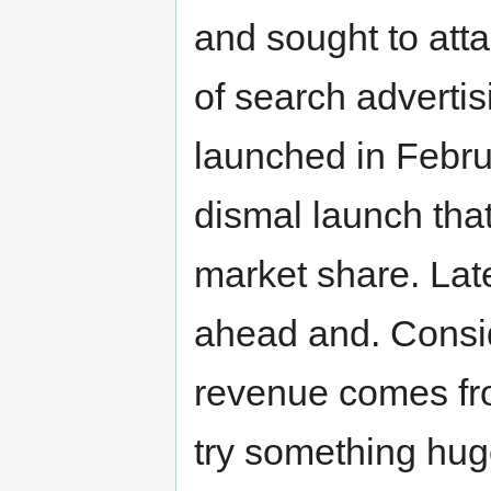
and sought to atta
of search adverti
launched in Febru
dismal launch tha
market share. Lat
ahead and. Consid
revenue comes fro
try something huge