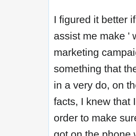
I figured it better 
assist me make ' 
marketing campaig
something that th
in a very do, on 
facts, I knew that
order to make sure
got on the phone w