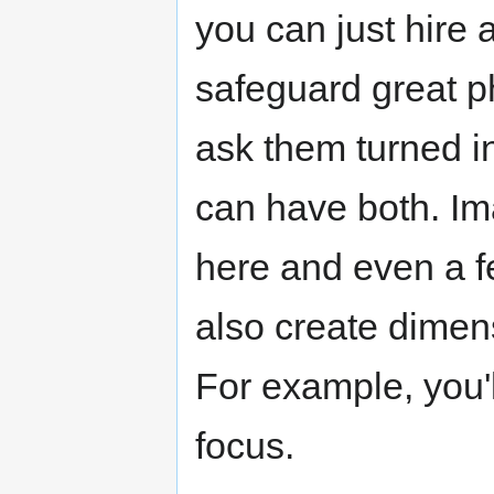
you can just hire 
safeguard great p
ask them turned i
can have both. Im
here and even a f
also create dimen
For example, you'l
focus.