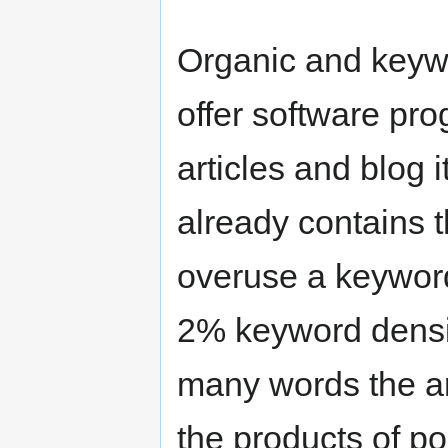
Organic and keyw
offer software pro
articles and blog 
already contains 
overuse a keyword 
2% keyword densi
many words the art
the products of po