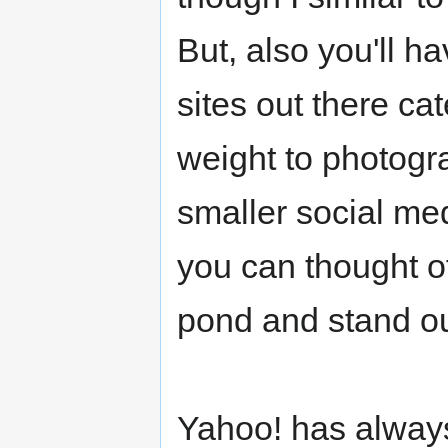
But, also you'll h
sites out there ca
weight to photogr
smaller social med
you can thought of
pond and stand ou
Yahoo! has always