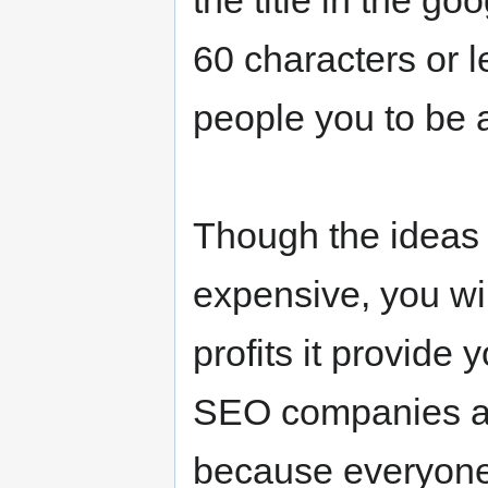
the title in the go
60 characters or l
people you to be ab
Though the ideas 
expensive, you wi
profits it provide
SEO companies are
because everyone