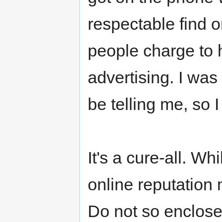
respectable find 
people charge to h
advertising. I was
be telling me, so 
It's a cure-all. Wh
online reputation
Do not so enclosed