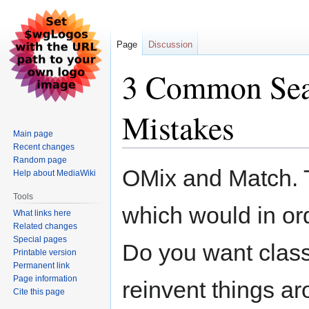
Page
Discussion
3 Common Sea
Mistakes
Main page
Recent changes
Random page
Jump
Jump
OMix and Match. T
Help about MediaWiki
to
to
navigation
search
Tools
which would in or
What links here
Related changes
Special pages
Do you want classi
Printable version
Permanent link
Page information
reinvent things ar
Cite this page