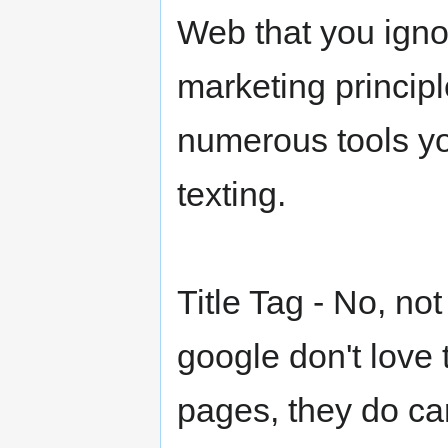
Web that you igno
marketing principl
numerous tools yo
texting.
Title Tag - No, not
google don't love 
pages, they do ca