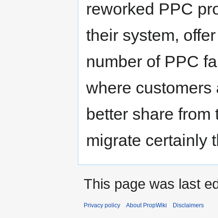
reworked PPC prog
their system, offe
number of PPC fan
where customers ar
better share from 
migrate certainly 
This page was last ed
Privacy policy
About PropWiki
Disclaimers