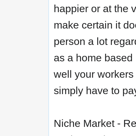
happier or at the 
make certain it d
person a lot regar
as a home based 
well your workers 
simply have to pa
Niche Market - R