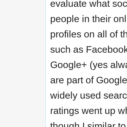
evaluate what soci
people in their on
profiles on all of 
such as Facebook, 
Google+ (yes alwa
are part of Googl
widely used search
ratings went up 
though I similar t