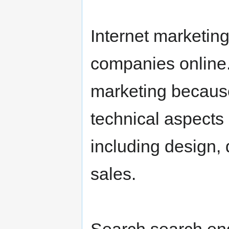
Internet marketing
companies online. I
marketing because 
technical aspects 
including design,
sales.