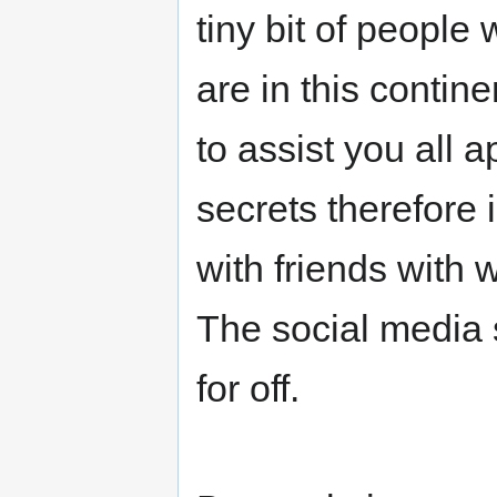
tiny bit of peopl
are in this contine
to assist you all
secrets therefore
with friends with
The social media s
for off.