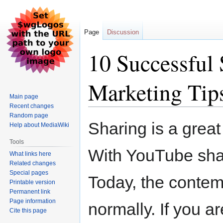
Page
Discussion
10 Successful
Marketing Tip
Main page
Recent changes
Random page
Jump
Jump
Sharing is a great 
Help about MediaWiki
to
to
navigation
search
Tools
With YouTube shari
What links here
Related changes
Special pages
Today, the contemp
Printable version
Permanent link
Page information
normally. If you a
Cite this page