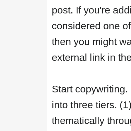
post. If you're add
considered one of
then you might wan
external link in th
Start copywriting.
into three tiers. 
thematically throu