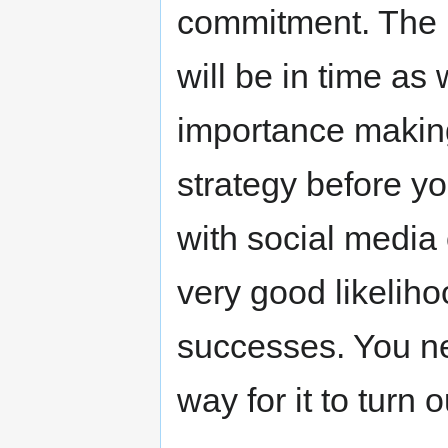
commitment. The 
will be in time as 
importance makin
strategy before yo
with social media 
very good likeliho
successes. You ne
way for it to turn 