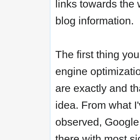
links towards the
blog information.
The first thing yo
engine optimizati
are exactly and th
idea. From what I
observed, Google 
there with most sig