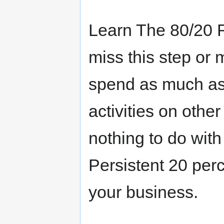
Learn The 80/20 R
miss this step or
spend as much as 
activities on othe
nothing to do with
Persistent 20 per
your business.