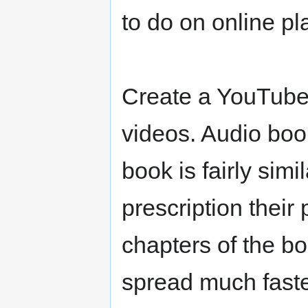
to do on online pl
Create a YouTube
videos. Audio boo
book is fairly simi
prescription their 
chapters of the b
spread much faste