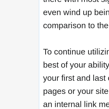
even wind up bein
comparison to the
To continue utilizi
best of your abili
your first and last
pages or your site
an internal link m