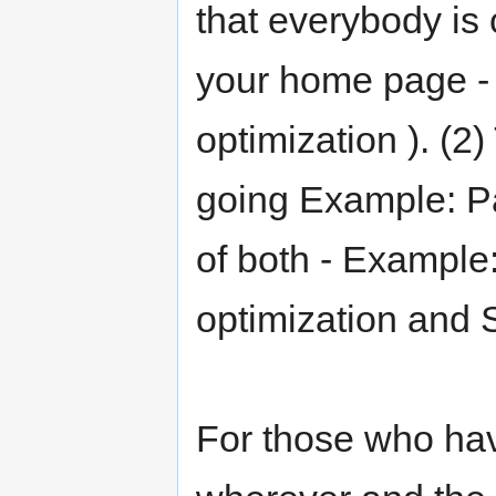
that everybody is 
your home page - 
optimization ). (2
going Example: Pay
of both - Example
optimization and S
For those who hav