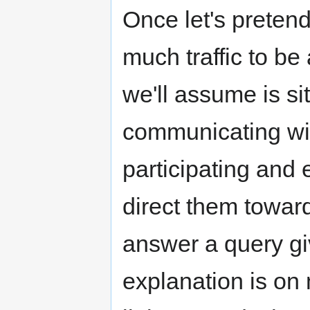
Once let's pretend
much traffic to b
we'll assume is si
communicating wit
participating and 
direct them towar
answer a query gi
explanation is on