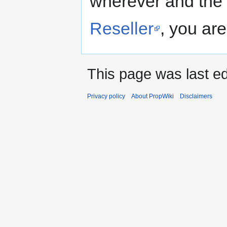
wherever and the 
Reseller
, you are
This page was last ed
Privacy policy
About PropWiki
Disclaimers