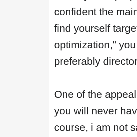
confident the main 
find yourself targ
optimization," you 
preferably directo
One of the appeali
you will never ha
course, i am not s