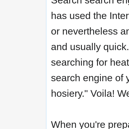
Search search en
has used the Inter
or nevertheless an
and usually quick
searching for heat
search engine of 
hosiery." Voila! W
When you're prepa