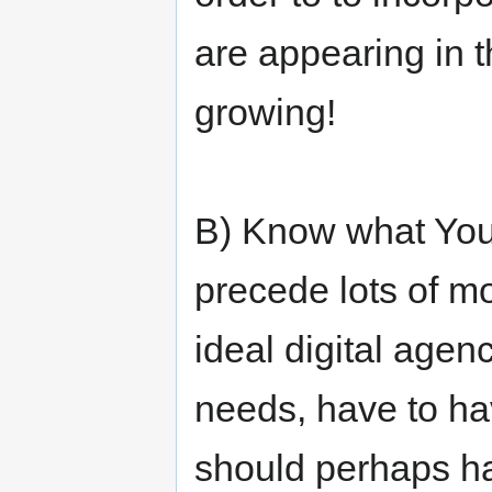
are appearing in 
growing!
B) Know what You 
precede lots of mo
ideal digital agen
needs, have to ha
should perhaps ha