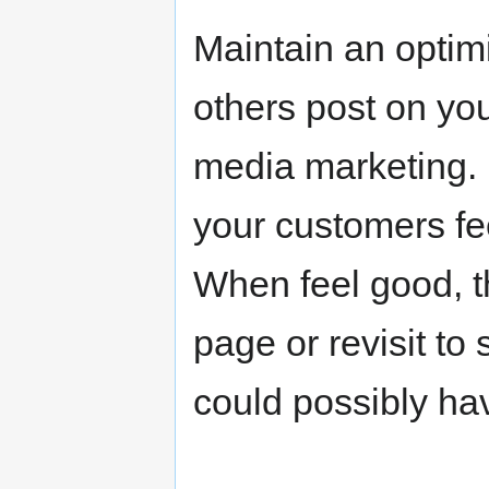
Maintain an optimi
others post on yo
media marketing. B
your customers fe
When feel good, t
page or revisit to
could possibly ha