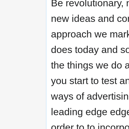
Be revolutionary, 
new ideas and co
approach we marke
does today and so
the things we do 
you start to test 
ways of advertisin
leading edge edge.
order to to incor