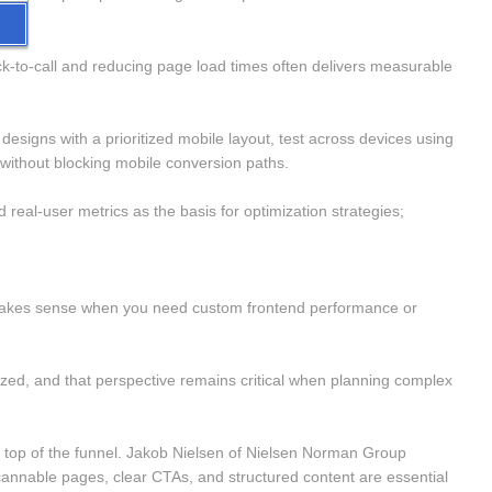
k-to-call and reducing page load times often delivers measurable 
esigns with a prioritized mobile layout, test across devices using 
ithout blocking mobile conversion paths.
eal-user metrics as the basis for optimization strategies; 
ss makes sense when you need custom frontend performance or 
ized, and that perspective remains critical when planning complex 
the top of the funnel. Jakob Nielsen of Nielsen Norman Group 
annable pages, clear CTAs, and structured content are essential 