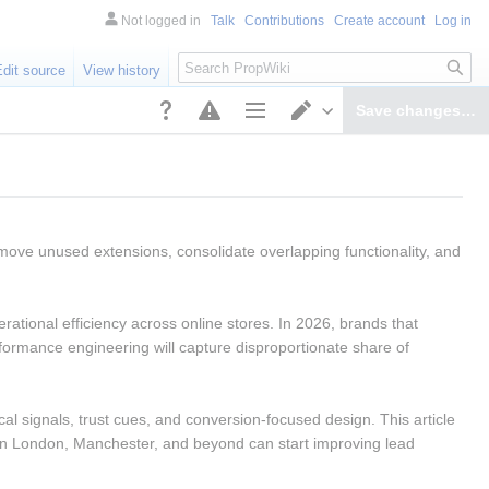
Not logged in
Talk
Contributions
Create account
Log in
Search
Edit source
View history
Save changes…
Page options
Switch editor
move unused extensions, consolidate overlapping functionality, and 
ational efficiency across online stores. In 2026, brands that 
ormance engineering will capture disproportionate share of 
al signals, trust cues, and conversion-focused design. This article 
in London, Manchester, and beyond can start improving lead 