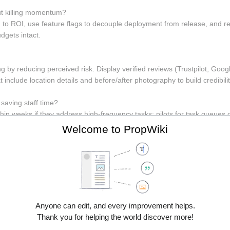
t killing momentum? 
 to ROI, use feature flags to decouple deployment from release, and r
gets intact.
g by reducing perceived risk. Display verified reviews (Trustpilot, Goo
t include location details and before/after photography to build credibilit
saving staff time? 
hin weeks if they address high-frequency tasks; pilots for task queues 
ccess, integration complexity, and user training, but quick MVPs are 
Welcome to PropWiki
lized content, hreflang, multi-currency, and tax/fulfilment considerat
drives conversion in-country.
o Avoid 
an feature parity; small, targeted savings compound. Common mistakes
Anyone can edit, and every improvement helps.
ermission testing. Follow security best practices (least privilege, encry
Thank you for helping the world discover more!
y. As Edsger W. Dijkstra said, "Simplicity is prerequisite for reliability