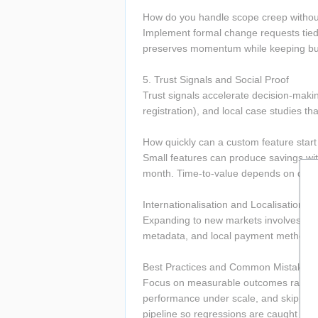
How do you handle scope creep withou
Implement formal change requests tied
preserves momentum while keeping bud
5. Trust Signals and Social Proof 
Trust signals accelerate decision-makin
registration), and local case studies tha
How quickly can a custom feature start 
Small features can produce savings wit
month. Time-to-value depends on data a
Internationalisation and Localisation 
Expanding to new markets involves loca
metadata, and local payment methods—
Best Practices and Common Mistakes t
Focus on measurable outcomes rather th
performance under scale, and skipping p
pipeline so regressions are caught quickl