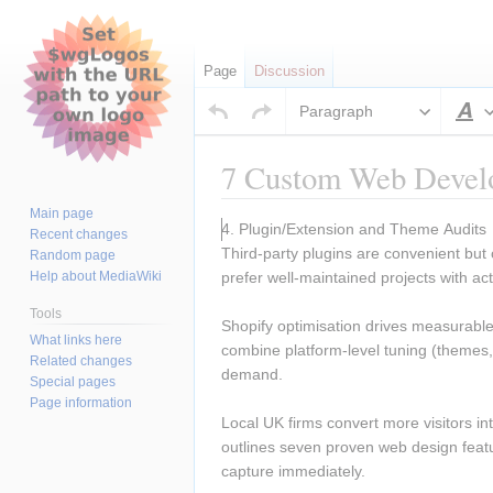
Page
Discussion
Paragraph
S
7 Custom Web Develo
Main page
Jump
Jump
4. Plugin/Extension and Theme Audits 
Recent changes
to
to
Third-party plugins are convenient but
Random page
navigation
search
Help about MediaWiki
prefer well-maintained projects with ac
Tools
Shopify optimisation drives measurable 
What links here
combine platform-level tuning (themes,
Related changes
demand.
Special pages
Page information
Local UK firms convert more visitors in
outlines seven proven web design featu
capture immediately.