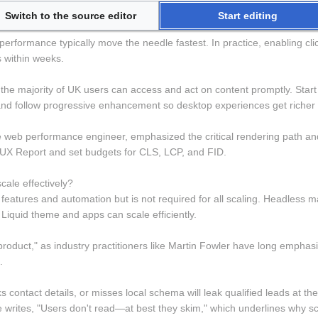
Switch to the source editor
Start editing
ves lead conversion for UK SMEs? 
rformance typically move the needle fastest. In practice, enabling clic
s within weeks.
the majority of UK users can access and act on content promptly. Start d
 follow progressive enhancement so desktop experiences get richer w
 web performance engineer, emphasized the critical rendering path and r
X Report and set budgets for CLS, LCP, and FID.
cale effectively? 
ise features and automation but is not required for all scaling. Headle
Liquid theme and apps can scale efficiently.
product," as industry practitioners like Martin Fowler have long emphas
.
acks contact details, or misses local schema will leak qualified leads at 
writes, "Users don't read—at best they skim," which underlines why sc