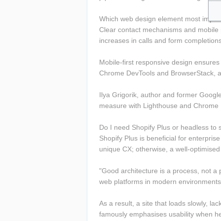
Which web design element most impro
Clear contact mechanisms and mobile pe
increases in calls and form completion
Mobile-first responsive design ensures 
Chrome DevTools and BrowserStack, and
Ilya Grigorik, author and former Google
measure with Lighthouse and Chrome U
Do I need Shopify Plus or headless to s
Shopify Plus is beneficial for enterpr
unique CX; otherwise, a well-optimised 
"Good architecture is a process, not a 
web platforms in modern environments
As a result, a site that loads slowly, l
famously emphasises usability when he 