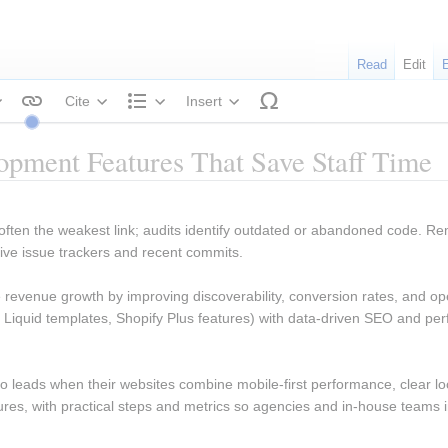
Read
Edit
Cite
Insert
tyle text
Structure
pment Features That Save Staff Time
 often the weakest link; audits identify outdated or abandoned code. Re
tive issue trackers and recent commits.
revenue growth by improving discoverability, conversion rates, and oper
 Liquid templates, Shopify Plus features) with data-driven SEO and perf
to leads when their websites combine mobile-first performance, clear loc
res, with practical steps and metrics so agencies and in-house teams 