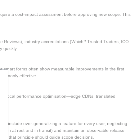
equire a cost-impact assessment before approving new scope. This 
gle Reviews), industry accreditations (Which? Trusted Traders, ICO 
y quickly.
or smart forms often show measurable improvements in the first 
commonly effective.
ions. Local performance optimisation—edge CDNs, translated 
 include over-generalizing a feature for every user, neglecting 
ption at rest and in transit) and maintain an observable release 
," and that principle should guide scope decisions.