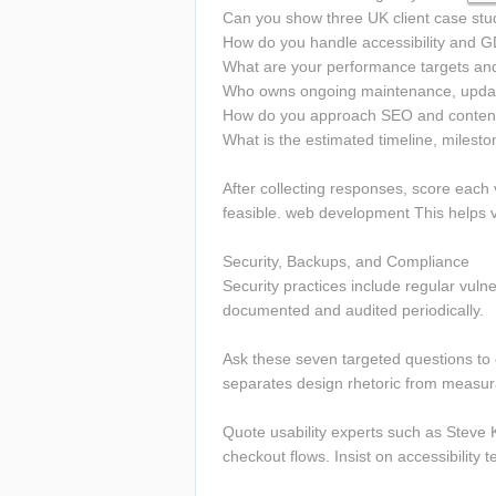
Can you show three UK client case stud
How do you handle accessibility and G
What are your performance targets an
Who owns ongoing maintenance, update
How do you approach SEO and content 
What is the estimated timeline, milesto
After collecting responses, score each 
feasible. web development This helps va
Security, Backups, and Compliance 
Security practices include regular vul
documented and audited periodically.
Ask these seven targeted questions to e
separates design rhetoric from measura
Quote usability experts such as Steve Kr
checkout flows. Insist on accessibility