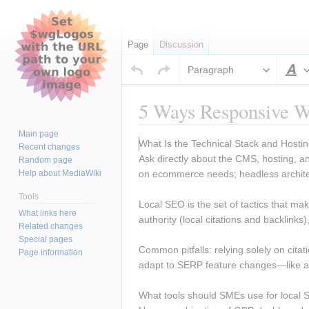
Page
Discussion
Paragraph
S
5 Ways Responsive We
Main page
Jump
Jump
What Is the Technical Stack and Hosti
Recent changes
to
to
Ask directly about the CMS, hosting,
Random page
navigation
search
Help about MediaWiki
on ecommerce needs; headless archite
Tools
Local SEO is the set of tactics that m
What links here
authority (local citations and backlink
Related changes
Special pages
Common pitfalls: relying solely on citat
Page information
adapt to SERP feature changes—like au
What tools should SMEs use for local 