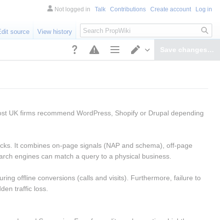
Not logged in
Talk
Contributions
Create account
Log in
Search
Edit source
View history
Save changes…
Page options
Switch editor
ost UK firms recommend WordPress, Shopify or Drupal depending 
packs. It combines on-page signals (NAP and schema), off-page 
 search engines can match a query to a physical business.
ng offline conversions (calls and visits). Furthermore, failure to 
n traffic loss.