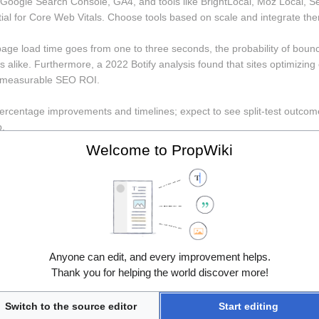
oogle Search Console, GA4, and tools like BrightLocal, Moz Local, Se
al for Core Web Vitals. Choose tools based on scale and integrate t
page load time goes from one to three seconds, the probability of bou
 alike. Furthermore, a 2022 Botify analysis found that sites optimizin
g measurable SEO ROI.
 percentage improvements and timelines; expect to see split-test outco
p.
Welcome to PropWiki
roduct, security, and marketing agree on a maintenance SLA and inciden
 update the runbook.
 step is an operational plan that ties these technical fixes to release c
e-time project. 
web development
n audit with BrightLocal or Whitespark; 2) Fix NAP inconsistencies and 
Anyone can edit, and every improvement helps.
ith Lighthouse and address Core Web Vitals; 5) Build local links via spo
Thank you for helping the world discover more!
terate monthly based on queries and map-pack impressions.
Switch to the source editor
Start editing
d, and why? (expect specifics: WordPress + WP Engine, Shopify Plus,