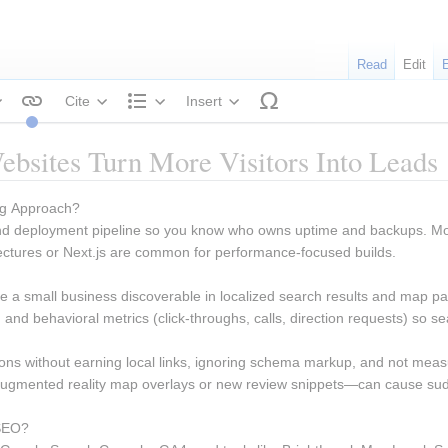
Read
Edit
Cite
Insert
tyle text
Structure
bsites Turn More Visitors Into Leads
ng Approach? 
 and deployment pipeline so you know who owns uptime and backups. M
ctures or Next.js are common for performance-focused builds.
ake a small business discoverable in localized search results and map 
s), and behavioral metrics (click-throughs, calls, direction requests) so
ions without earning local links, ignoring schema markup, and not measuri
gmented reality map overlays or new review snippets—can cause sudde
SEO? 