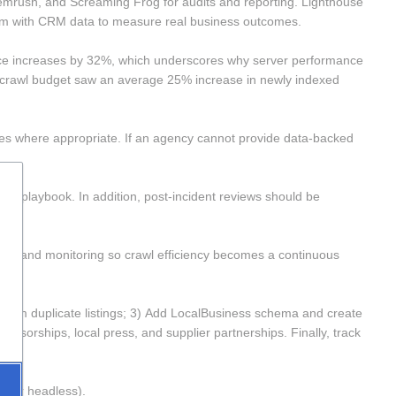
mrush, and Screaming Frog for audits and reporting. Lighthouse 
hem with CRM data to measure real business outcomes.
nce increases by 32%, which underscores why server performance 
g crawl budget saw an average 25% increase in newly indexed 
mes where appropriate. If an agency cannot provide data-backed 
t playbook. In addition, post-incident reviews should be 
ycles and monitoring so crawl efficiency becomes a continuous 
claim duplicate listings; 3) Add LocalBusiness schema and create 
nsorships, local press, and supplier partnerships. Finally, track 
 or headless). 