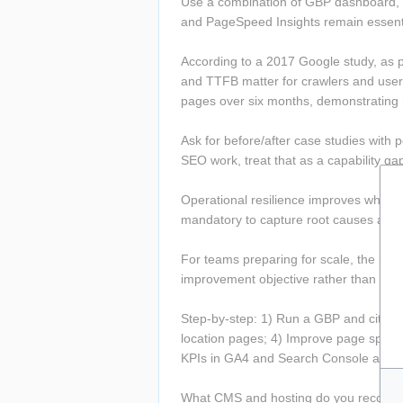
Use a combination of GBP dashboard, G
and PageSpeed Insights remain essenti
According to a 2017 Google study, as 
and TTFB matter for crawlers and users
pages over six months, demonstratin
Ask for before/after case studies with
SEO work, treat that as a capability ga
Operational resilience improves when p
mandatory to capture root causes and
For teams preparing for scale, the next
improvement objective rather than a on
Step-by-step: 1) Run a GBP and citatio
location pages; 4) Improve page speed w
KPIs in GA4 and Search Console and i
What CMS and hosting do you recommen