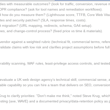
ies with measurable outcomes? (look for traffic, conversion, revenue 
DPR compliance? (ask for tool names and remediation workflows). 
d how do you measure them? (Lighthouse score, TTFB, Core Web Vital
s and security patches? (SLA, response times, costs). 
migration? (URL mapping, redirects, schema, GA4 setup). 
nes, and change-control process? (fixed price vs time & materials). 
vendor against a weighted rubric (technical fit, commercial terms, refere
lidate claims with low risk and clarifies project assumptions before ful
nerability scanning, WAF rules, least-privilege access controls, and t
valuate a UK web design agency’s technical skill, commercial sense, and 
ble capability so you can hire a team that delivers on SEO, conversion,
ug to clarify priorities: "Don't make me think," noted Steve Krug, which
 testing (axe, WAVE) and a documented privacy/data-retention policy as pa