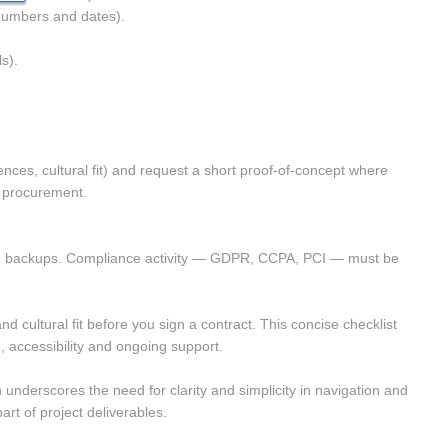
numbers and dates). 
s). 
nces, cultural fit) and request a short proof-of-concept where 
l procurement.
ested backups. Compliance activity — GDPR, CCPA, PCI — must be 
cultural fit before you sign a contract. This concise checklist 
 accessibility and ongoing support.
 underscores the need for clarity and simplicity in navigation and 
rt of project deliverables.