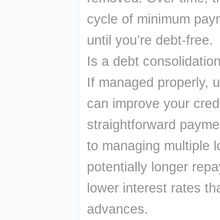
cycle of minimum paym
until you’re debt-free.
Is a debt consolidatio
If managed properly, u
can improve your credi
straightforward paymen
to managing multiple lo
potentially longer rep
lower interest rates t
advances.