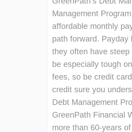
GreenPath’s Debt Ma
Management Program (
affordable monthly pay
path forward. Payday 
they often have steep 
be especially tough on
fees, so be credit card
credit sure you unders
Debt Management Prog
GreenPath Financial We
more than 60-years of 