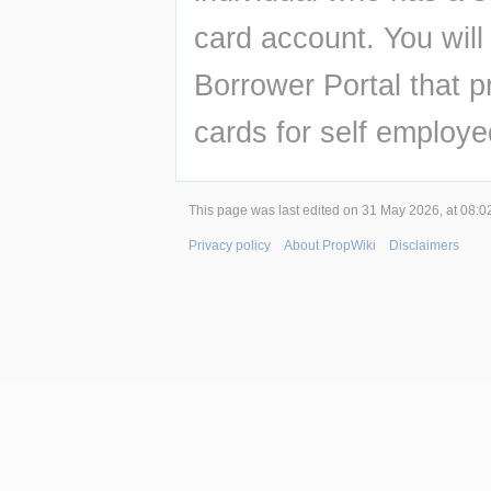
card account. You will 
Borrower Portal that p
cards for self employed
This page was last edited on 31 May 2026, at 08:0
Privacy policy
About PropWiki
Disclaimers