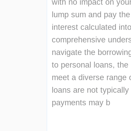
with no impact on your
lump sum and pay the 
interest calculated int
comprehensive underst
navigate the borrowin
to personal loans, the 
meet a diverse range
loans are not typically
payments may b