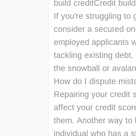
build creditCredit buil
If you're struggling to 
consider a secured one
employed applicants wi
tackling existing debt
the snowball or avala
How do I dispute mist
Repairing your credit s
affect your credit scor
them. Another way to h
individual who has a st