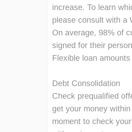
increase. To learn whic
please consult with a 
On average, 98% of cu
signed for their person
Flexible loan amounts
Debt Consolidation 
Check prequalified off
get your money within 2
moment to check your 