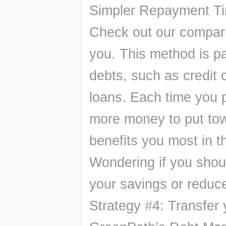
Simpler Repayment Ti
Check out our compariso
you. This method is par
debts, such as credit 
loans. Each time you pa
more money to put towa
benefits you most in th
Wondering if you shoul
your savings or reduc
Strategy #4: Transfer 