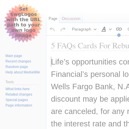
Page
Discussion
Paragraph
Style
text
5 FAQs Cards For Rebui
Main page
Jump
Jump
Life’s opportunities co
Recent changes
to
to
Random page
navigation
search
Financial’s personal l
Help about MediaWiki
Tools
Wells Fargo Bank, N.A
What links here
Related changes
discount may be applie
Special pages
Page information
are canceled, for any 
the interest rate and