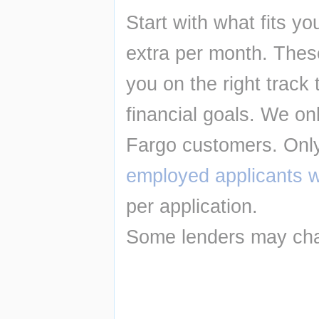
Start with what fits y
extra per month. Thes
you on the right track 
financial goals. We onl
Fargo customers. Only
employed applicants wi
per application.
Some lenders may cha