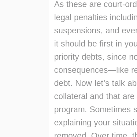
As these are court-ord
legal penalties includ
suspensions, and even 
it should be first in y
priority debts, since n
consequences—like rep
debt. Now let’s talk a
collateral and that ar
program. Sometimes sim
explaining your situat
removed. Over time, th