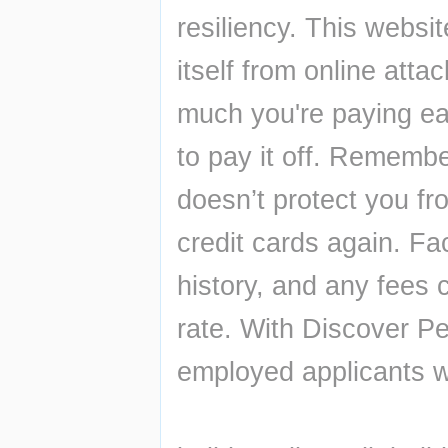
resiliency. This websit
itself from online att
much you're paying ea
to pay it off. Remember
doesn’t protect you fro
credit cards again. Fac
history, and any fees
rate. With Discover Per
employed applicants wi