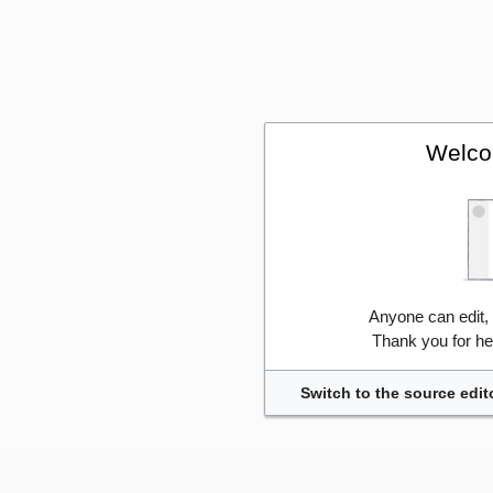
Welco
Anyone can edit,
Thank you for he
Switch to the source edit