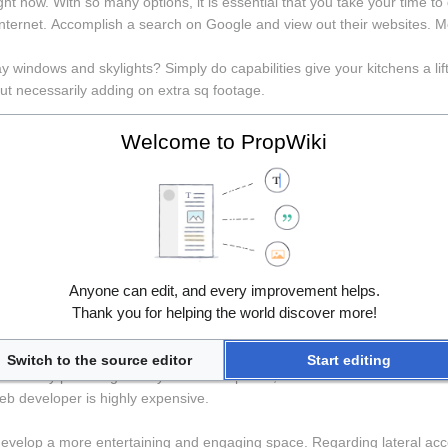
ht now. With so many options, it is essential that you take your time to do
 Internet. Accomplish a search on Google and view out their websites. Met
ay windows and skylights? Simply do capabilities give your kitchens a lif
t necessarily adding on extra sq footage.
IM for outside of of the AEC industry, I am just addressing architects a
Welcome to PropWiki
re in this way all by. They have little idea that we fill out door schedu
 unquestionably be a typist or laboriously sling lines as rapidly as down
ore decorating any room need to keep as their intended purpose that area
in the room could be blue, it can also be of Spider-man reproduce. If 
area. When it comes to find out bed room this is mainly of elders like pa
bigger room than there a lot more option of decoration. Can be a many 
Anyone can edit, and every improvement helps.
. So, there is often a lot of space for decorating the main bedroom. Ano
Thank you for helping the world discover more!
Switch to the source editor
Start editing
nction. By providing a easy to use templates, the CMS reduces the chanc
eb developer is highly expensive.
velop a more entertaining and engaging space. Regarding lateral accent