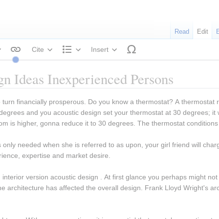
Read
Edit
Cite
Insert
tyle text
Structure
ign Ideas Inexperienced Persons
 to turn financially prosperous. Do you know a thermostat? A thermostat 
grees and you acoustic design set your thermostat at 30 degrees; it w
oom is higher, gonna reduce it to 30 degrees. The thermostat condition
s only needed when she is referred to as upon, your girl friend will charg
rience, expertise and market desire.
interior version acoustic design . At first glance you perhaps might not r
e architecture has affected the overall design. Frank Lloyd Wright's ar