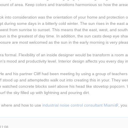
mount of area. Keep colors and transitions harmonious so how the areas 
ok into consideration was the orientation of your home and protection of
pt during some days in a bitterly cold winter. The sun rises in the east a
 west from sunrise to sunset. This means that the east, west, and sou
un is the greatest of day time. In addition, the sun casts deep eye sha
osure are most welcomed as the sun in the early morning is very pleas
a formal. Flexibility of an inside designer would be transform a room an
n's mood and productivity level. Interior design affects you every day in
He and his partner Cliff had been meeting by using a group of teachers 
ff stood up and attemptedto walk out into creating this in your. They wer
tched concrete blocks swirl above his head like stovetop popcorn. Whe
urf the sky filled up with lightning and pouring dirt.
y where and how to use 
industrial noise control consultant Miami
, you
11:08.