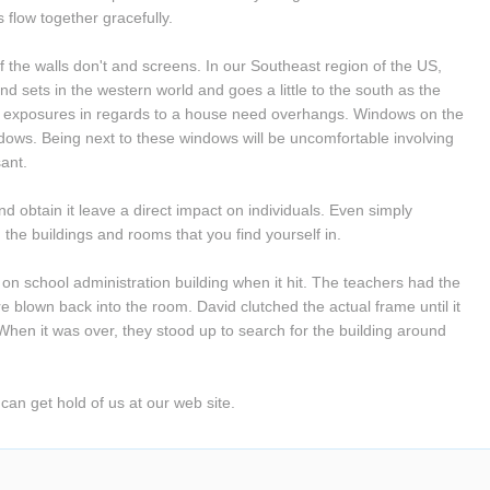
flow together gracefully.
 the walls don't and screens. In our Southeast region of the US, 
nd sets in the western world and goes a little to the south as the 
th exposures in regards to a house need overhangs. Windows on the 
dows. Being next to these windows will be uncomfortable involving 
ant.
d obtain it leave a direct impact on individuals. Even simply 
 the buildings and rooms that you find yourself in.
on school administration building when it hit. The teachers had the 
e blown back into the room. David clutched the actual frame until it 
n it was over, they stood up to search for the building around 
 can get hold of us at our web site.