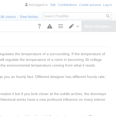
Not logged in
Talk
Contributions
Create account
Log in
Search
Edit source
View history
Save changes…
Page options
Switch editor
regulates the temperature of a surrounding. If the temperature of 
ill regulate the temperature of a room in becoming 30 college 
s the environmental temperature coming from what it reads.
e you an hourly fact. Different designer has different hourly rate, 
ealize it but if you look closer at the subtle arches, the doorways 
chitectural works have a new profound influence on many interior 