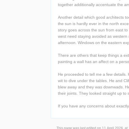
together additionally accentuate the a
Another detail which good architects to
the sun is hardly ever in the north exce
story goes across the sun from east to
west need staying avoided as western s
afternoon. Windows on the eastern exp
There are others that keep things a extr
painting a wall has an affect on a perso
He proceeded to tell me a few details. 
wit to dive under the tables. He and Cli
blew away and they was downwads. He wa
their joints. They looked straight up to s
If you have any concerns about exactl
This page was last edited on 11 April 2026, at 