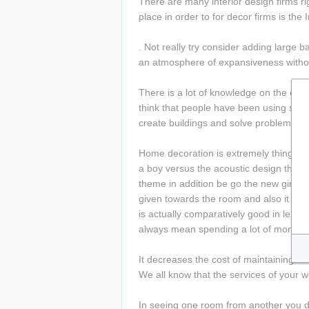
There are many interior design firms rig
place in order to for decor firms is the
. Not really try consider adding large b
an atmosphere of expansiveness withou
There is a lot of knowledge on the of B
think that people have been using softwa
create buildings and solve problems, not
Home decoration is extremely thing. Bef
a boy versus the acoustic design theme 
theme in addition be go the new girl's 
given towards the room and also it is 
is actually comparatively good in length
always mean spending a lot of money.
It decreases the cost of maintaining fu
We all know that the services of your w
In seeing one room from another you de