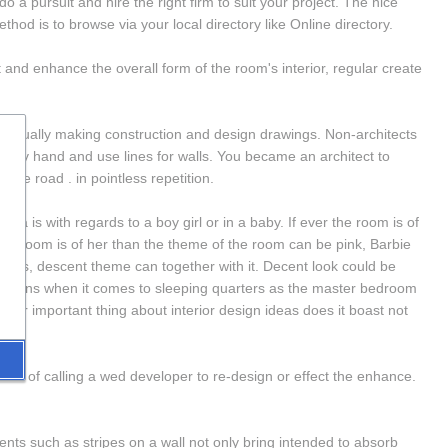
 a pursuit and hire the right firm to suit your project. The nice 
hod is to browse via your local directory like Online directory.
t and enhance the overall form of the room's interior, regular create 
re usually making construction and design drawings. Non-architects 
les by hand and use lines for walls. You became an architect to 
 the road . in pointless repetition.
 is with regards to a boy girl or in a baby. If ever the room is of 
the room is of her than the theme of the room can be pink, Barbie 
rents, descent theme can together with it. Decent look could be 
options when it comes to sleeping quarters as the master bedroom 
ther important thing about interior design ideas does it boast not 
es of calling a wed developer to re-design or effect the enhance. 
s such as stripes on a wall not only bring intended to absorb 