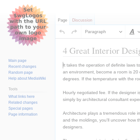
Page
Discussion
Paragraph
S
4 Great Interior Des
Main page
Jump
Jump
It takes the operation of definite laws
Recent changes
to
to
an environment, become a room is 20 de
Random page
navigation
search
Help about MediaWiki
degrees. If the temperature with the r
Tools
Hourly negotiated fee. If the designer i
What links here
simply by architectural consultant expe
Related changes
Special pages
Architecture plays a tremendous role in 
Page information
and the moldings, you'll uncover how th
designers.