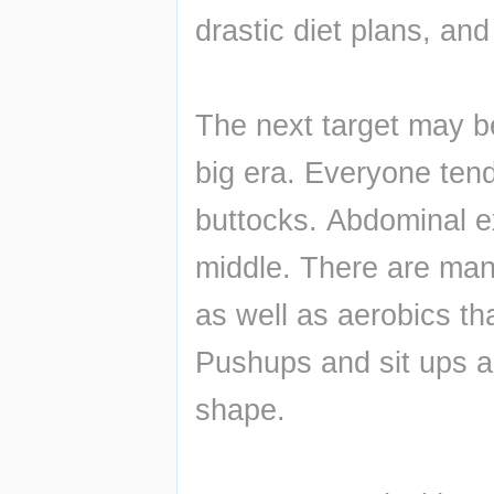
drastic diet plans, and
The next target may be
big era. Everyone tend
buttocks. Abdominal ex
middle. There are man
as well as aerobics th
Pushups and sit ups an
shape.