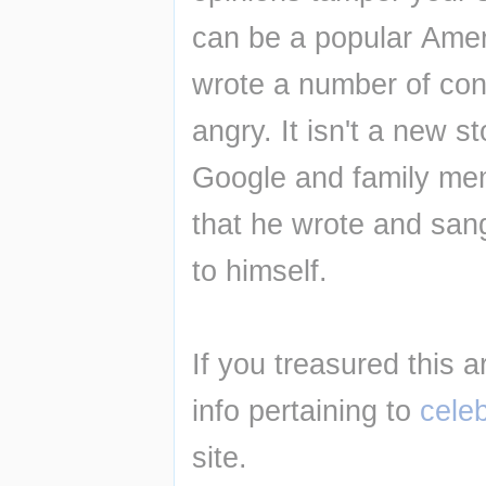
can be a popular Amer
wrote a number of con
angry. It isn't a new s
Google and family memb
that he wrote and sang
to himself.
If you treasured this a
info pertaining to 
cele
site.