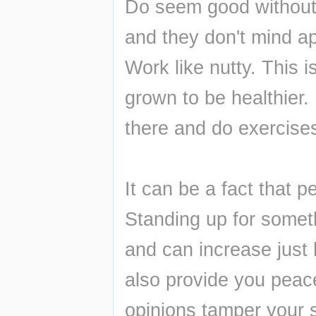
Do seem good without 
and they don't mind ap
Work like nutty. This 
grown to be healthier.
there and do exercise
It can be a fact that p
Standing up for someth
and can increase just 
also provide you peace
opinions tamper your s