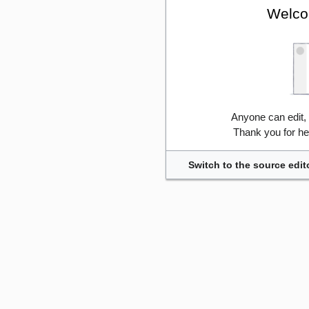
Welco
Anyone can edit,
Thank you for he
Switch to the source edit