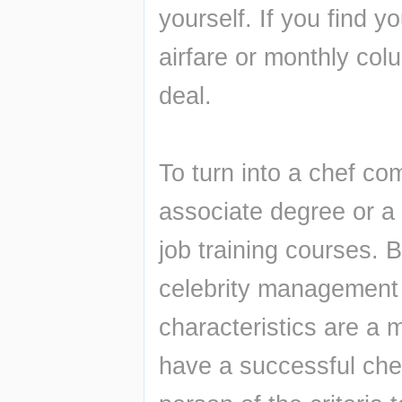
yourself. If you find yo
airfare or monthly colu
deal.
To turn into a chef com
associate degree or a 
job training courses. B
celebrity management 
characteristics are a m
have a successful chef