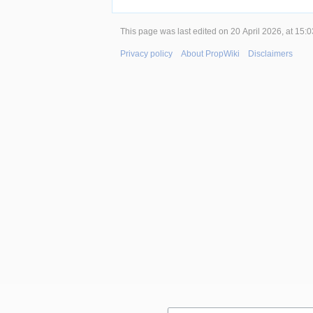
This page was last edited on 20 April 2026, at 15:0
Privacy policy
About PropWiki
Disclaimers