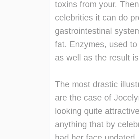
toxins from your. Then 
celebrities it can do pr
gastrointestinal syste
fat. Enzymes, used to 
as well as the result is
The most drastic illust
are the case of Jocelyn
looking quite attractiv
anything that by celeb
had her face updated. 