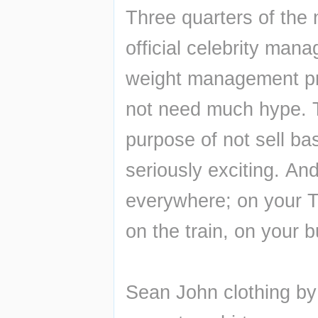
Three quarters of the n
official celebrity man
weight management pr
not need much hype. Th
purpose of not sell ba
seriously exciting. And
everywhere; on your T
on the train, on your 
Sean John clothing by 