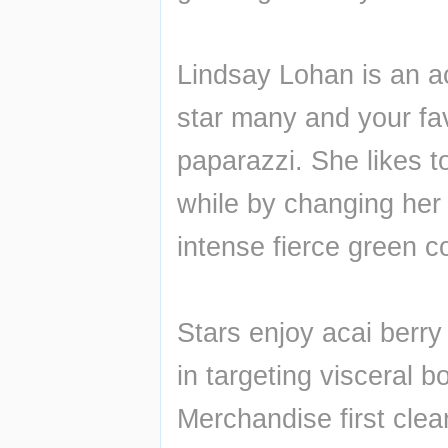
Lindsay Lohan is an ac
star many and your favou
paparazzi. She likes 
while by changing her 
intense fierce green co
Stars enjoy acai berry
in targeting visceral b
Merchandise first clean