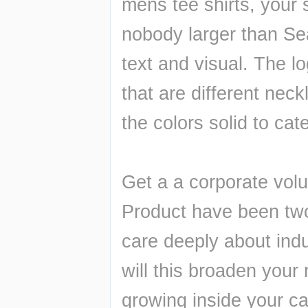
mens tee shirts, your s
nobody larger than Sea
text and visual. The log
that are different nec
the colors solid to cate
Get a a corporate volu
Product have been two 
care deeply about indu
will this broaden your
growing inside your ca