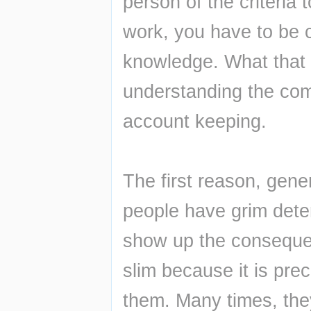
person of the criteria 
work, you have to be c
knowledge. What that 
understanding the comp
account keeping.
The first reason, gener
people have grim deter
show up the conseque
slim because it is pre
them. Many times, they