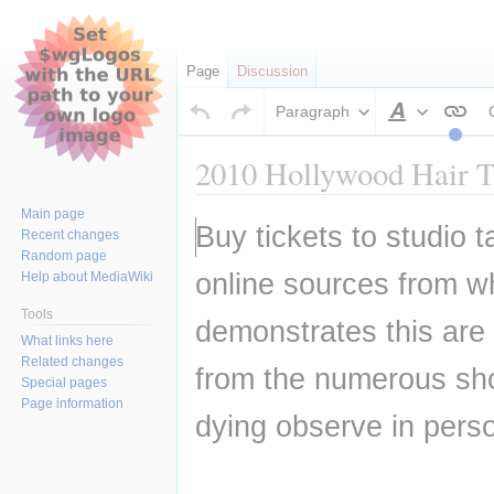
Page
Discussion
Paragraph
Style
text
2010 Hollywood Hair Tr
Main page
Jump
Jump
Buy tickets to studio 
Recent changes
to
to
Random page
navigation
search
online sources from wh
Help about MediaWiki
Tools
demonstrates this are 
What links here
Related changes
from the numerous sho
Special pages
Page information
dying observe in pers