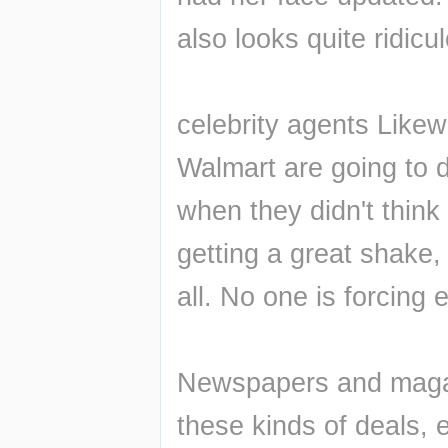
also looks quite ridicu
celebrity agents Like
Walmart are going to do
when they didn't think
getting a great shake, 
all. No one is forcing
Newspapers and magazin
these kinds of deals, e