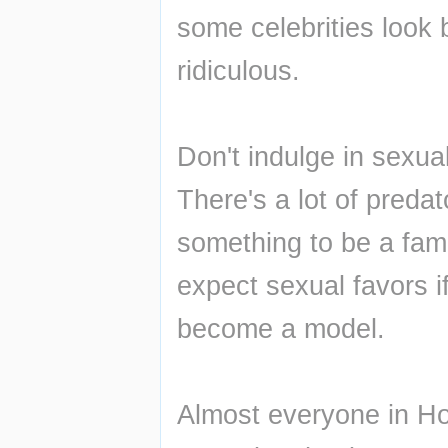
some celebrities look b
ridiculous.
Don't indulge in sexual
There's a lot of preda
something to be a fam
expect sexual favors if
become a model.
Almost everyone in Ho