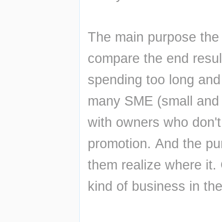
The main purpose the R
compare the end result 
spending too long and 
many SME (small and m
with owners who don't 
promotion. And the pur
them realize where it.
kind of business in the 