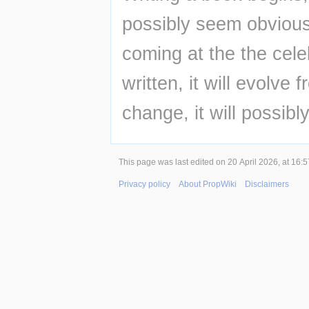
possibly seem obvious,
coming at the the cele
written, it will evolve 
change, it will possibl
This page was last edited on 20 April 2026, at 16:5
Privacy policy
About PropWiki
Disclaimers