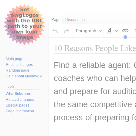
Page
Discussion
Paragraph
Style
text
10 Reasons People Like
Main page
Jump
Jump
Find a reliable agent: 
Recent changes
to
to
Random page
navigation
search
coaches who can help t
Help about MediaWiki
Tools
and prepare for auditi
What links here
Related changes
the same competitive 
Special pages
Page information
process of preparing f