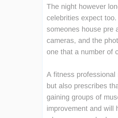
The night however long
celebrities expect too.
someones house pre and
cameras, and the photo
one that a number of ce
A fitness professional
but also prescribes tha
gaining groups of mus
improvement and will h