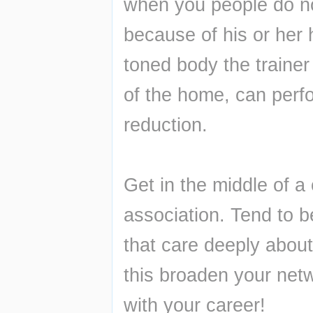
when you people do not
because of his or her h
toned body the traine
of the home, can perf
reduction.
Get in the middle of a 
association. Tend to be
that care deeply about 
this broaden your netwo
with your career!