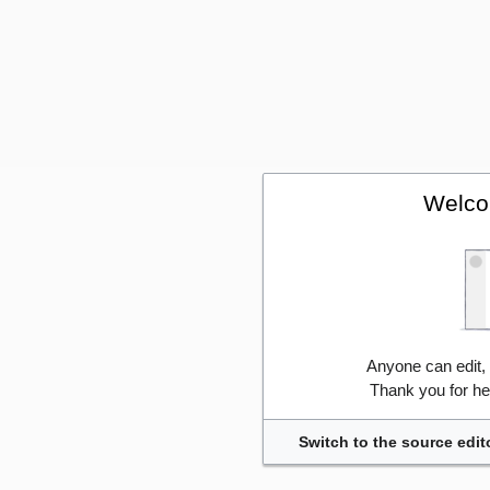
Welco
Anyone can edit,
Thank you for he
Switch to the source edit