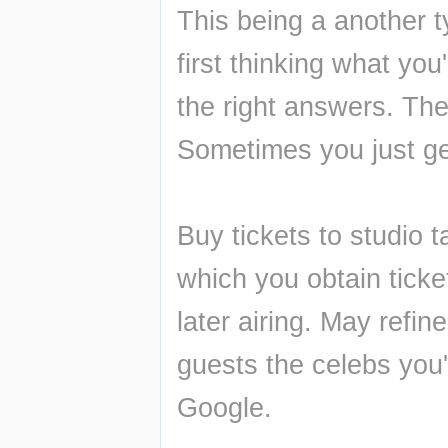
This being a another t
first thinking what you
the right answers. The 
Sometimes you just ge
Buy tickets to studio t
which you obtain ticke
later airing. May refin
guests the celebs you'
Google.