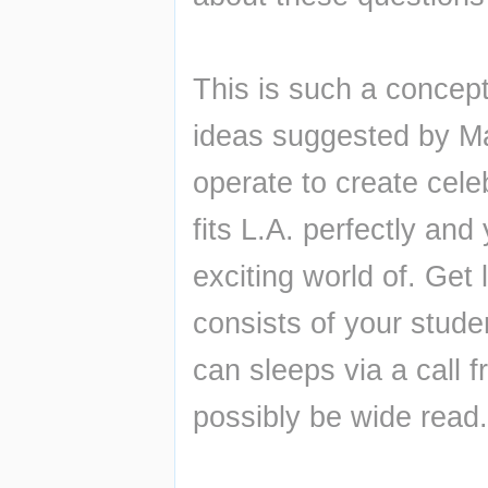
This is such a concept.
ideas suggested by Ma
operate to create celeb
fits L.A. perfectly and 
exciting world of. Get
consists of your stude
can sleeps via a call f
possibly be wide read.