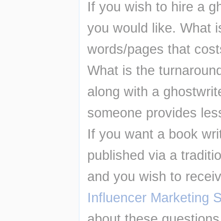
If you wish to hire a g
you would like. What 
words/pages that cost
What is the turnaroun
along with a ghostwrit
someone provides less
If you want a book writ
published via a traditi
and you wish to recei
Influencer Marketing 
about these questions 