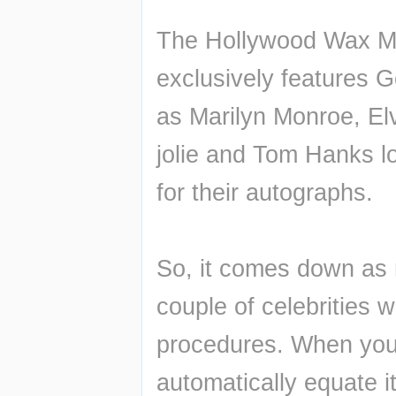
The Hollywood Wax Mu
exclusively features G
as Marilyn Monroe, Elv
jolie and Tom Hanks loo
for their autographs.
So, it comes down as n
couple of celebrities w
procedures. When you i
automatically equate it