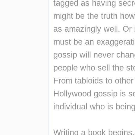
tagged as having secre
might be the truth howe
as amazingly well. Or i
must be an exaggeratio
gossip will never chan
people who sell the st
From tabloids to other
Hollywood gossip is so
individual who is bein
Writing a book begins,