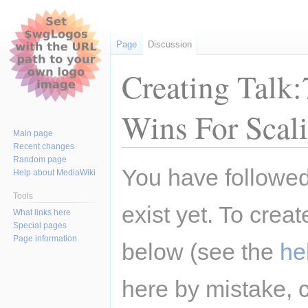
Page
Discussion
Creating Talk
Wins For Scal
Main page
Recent changes
Random page
Jump
Jump
You have followed 
Help about MediaWiki
to
to
navigation
search
Tools
exist yet. To creat
What links here
Special pages
Page information
below (see the
he
here by mistake, 