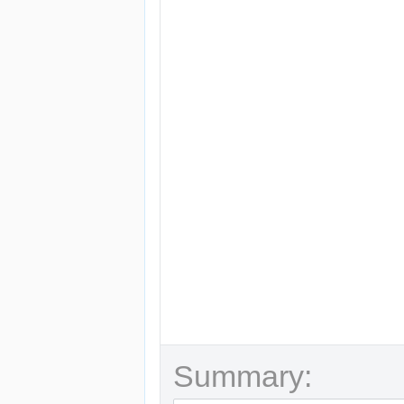
Summary: