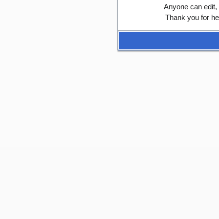
Anyone can edit,
Thank you for he