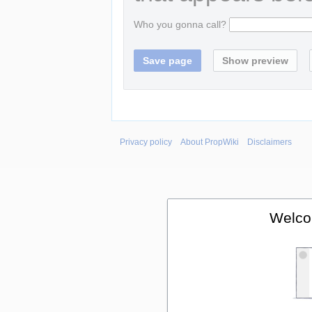
Who you gonna call?
Privacy policy
About PropWiki
Disclaimers
Welco