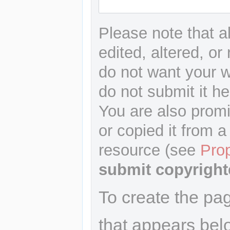
Please note that a
edited, altered, or
do not want your wr
do not submit it he
You are also promi
or copied it from a
resource (see
Pro
submit copyright
To create the pa
that appears bel