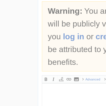
Warning:
You ar
will be publicly 
you
log in
or
cr
be attributed to
benefits.
Advanced