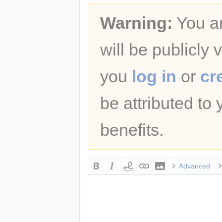
Warning:
You ar
will be publicly 
you
log in
or
cr
be attributed to
benefits.
Advanced