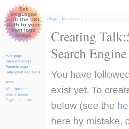
Page
Discussion
Creating Talk:
Search Engine
Main page
Recent changes
Random page
Jump
Jump
You have followed 
Help about MediaWiki
to
to
navigation
search
Tools
exist yet. To creat
What links here
Special pages
Page information
below (see the
he
here by mistake, 