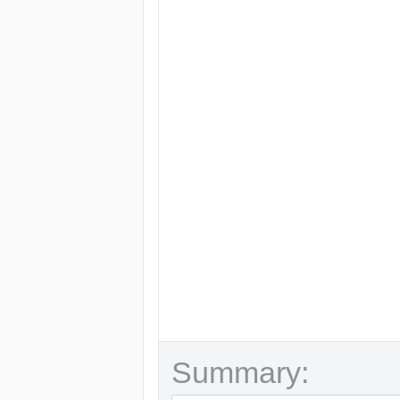
Summary: