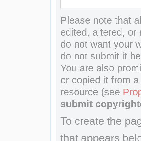
Please note that a
edited, altered, or
do not want your wr
do not submit it he
You are also promi
or copied it from a
resource (see
Pro
submit copyright
To create the pa
that appears bel