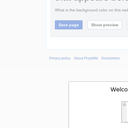
What is the background color on this w
Privacy policy
About PropWiki
Disclaimers
Welco