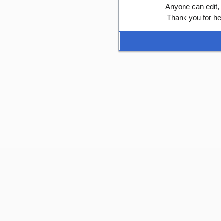
Anyone can edit,
Thank you for he