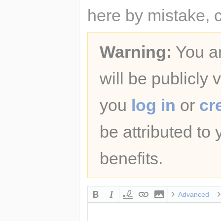
here by mistake, 
Warning:
You ar
will be publicly 
you
log in
or
cr
be attributed to
benefits.
Advanced