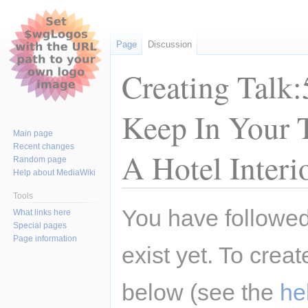
Page
Discussion
Creating Talk:
Keep In Your 
Main page
Recent changes
A Hotel Interi
Random page
Help about MediaWiki
Tools
Jump
Jump
You have followed 
What links here
to
to
Special pages
navigation
search
Page information
exist yet. To creat
below (see the
he