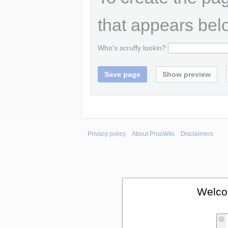
that appears bel
Who's scruffy lookin?
Privacy policy
About PropWiki
Disclaimers
Welco