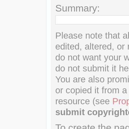
Summary:
Please note that a
edited, altered, or
do not want your wr
do not submit it he
You are also promi
or copied it from a
resource (see
Pro
submit copyright
To create the pa