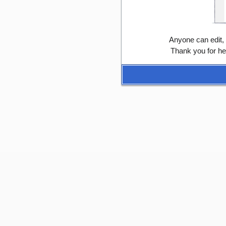
Anyone can edit,
Thank you for he