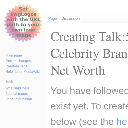
Page
Discussion
Creating Talk:
Celebrity Bra
Main page
Recent changes
Net Worth
Random page
Help about MediaWiki
Tools
Jump
Jump
You have followed 
What links here
to
to
Special pages
navigation
search
Page information
exist yet. To creat
below (see the
he