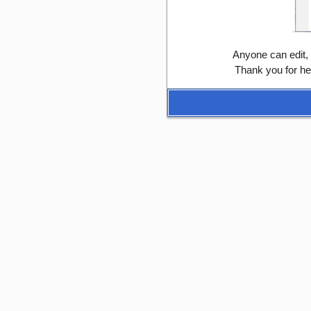
Anyone can edit,
Thank you for he