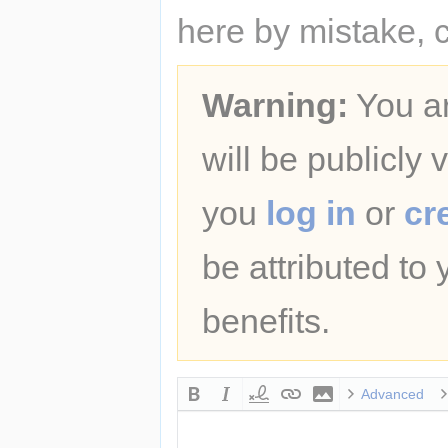
here by mistake, 
Warning:
You ar
will be publicly 
you
log in
or
cr
be attributed to
benefits.
Advanced