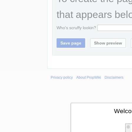
that appears bel
Who's scruffy lookin?
Privacy policy
About PropWiki
Disclaimers
Welco