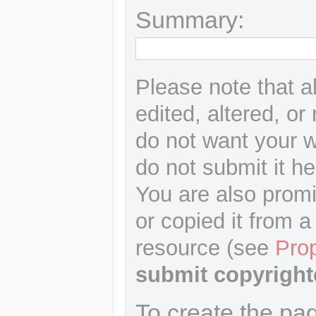
Summary:
Please note that a
edited, altered, or
do not want your wr
do not submit it he
You are also promi
or copied it from a
resource (see
Pro
submit copyright
To create the pa