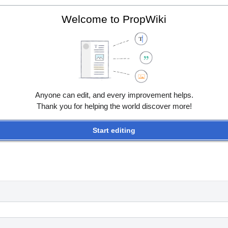
Welcome to PropWiki
Anyone can edit, and every improvement helps.
Thank you for helping the world discover more!
Start editing