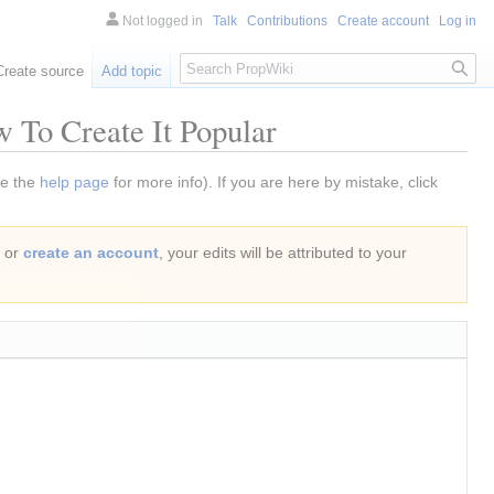
Not logged in
Talk
Contributions
Create account
Log in
Search
Create source
Add topic
 To Create It Popular
ee the
help page
for more info). If you are here by mistake, click
or
create an account
, your edits will be attributed to your