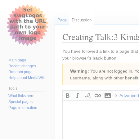
Page
Discussion
Creating Talk:3 Kin
Jump
Jump
You have followed a link to a page that
to
to
your browser's
back
button.
Main page
navigation
search
Recent changes
Warning:
You are not logged in. You
Random page
username, along with other benefit
Help about MediaWiki
Tools
Advanced
What links here
Special pages
Page information