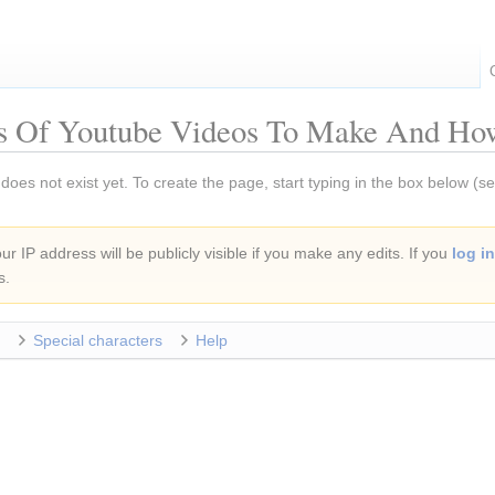
ds Of Youtube Videos To Make And How
 does not exist yet. To create the page, start typing in the box below (s
r IP address will be publicly visible if you make any edits. If you
log in
s.
Special characters
Help