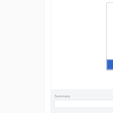
Summary: