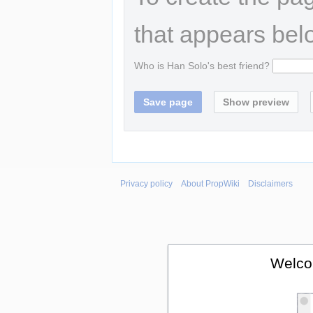
that appears bel
Who is Han Solo's best friend?
Privacy policy
About PropWiki
Disclaimers
Welco