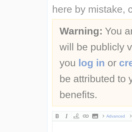
here by mistake, 
Warning:
You ar
will be publicly 
you
log in
or
cr
be attributed to
benefits.
Advanced