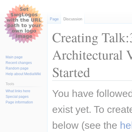
Page
Discussion
Creating Talk
Architectural 
Main page
Recent changes
Started
Random page
Help about MediaWiki
Tools
Jump
Jump
You have followed 
What links here
to
to
Special pages
navigation
search
Page information
exist yet. To creat
below (see the
he