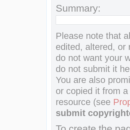
Summary:
Please note that a
edited, altered, or
do not want your wr
do not submit it he
You are also promi
or copied it from a
resource (see
Pro
submit copyright
To create the pa