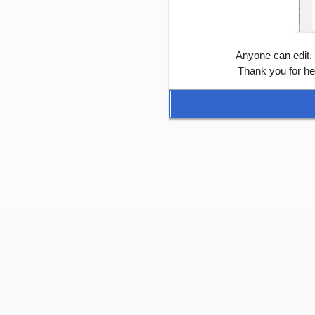
Anyone can edit,
Thank you for he