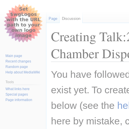
Page
Discussion
Creating Talk
Chamber Disp
Main page
Recent changes
Random page
Jump
Jump
You have followed 
Help about MediaWiki
to
to
navigation
search
Tools
exist yet. To creat
What links here
Special pages
Page information
below (see the
he
here by mistake, 