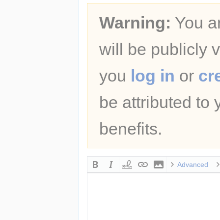
Warning:
You ar
will be publicly 
you
log in
or
cr
be attributed to
benefits.
Advanced