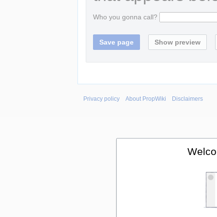
Who you gonna call?
Privacy policy
About PropWiki
Disclaimers
Welco