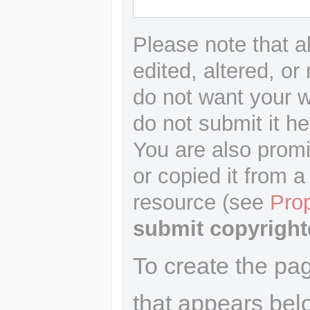
Please note that a
edited, altered, or
do not want your wr
do not submit it he
You are also promi
or copied it from a
resource (see
Pro
submit copyright
To create the pa
that appears bel