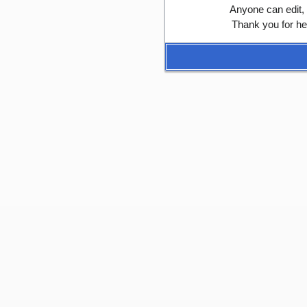
Anyone can edit,
Thank you for he