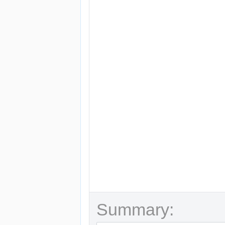
Summary: