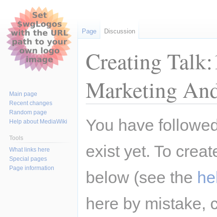
Page
Discussion
Creating Talk:
Marketing And
Main page
Recent changes
Random page
Jump
Jump
You have followed 
Help about MediaWiki
to
to
navigation
search
Tools
exist yet. To creat
What links here
Special pages
Page information
below (see the
he
here by mistake, 