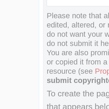
Please note that a
edited, altered, or
do not want your wr
do not submit it he
You are also promi
or copied it from a
resource (see
Pro
submit copyright
To create the pa
that appears bel