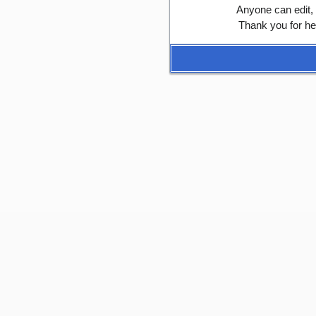
Anyone can edit,
Thank you for he