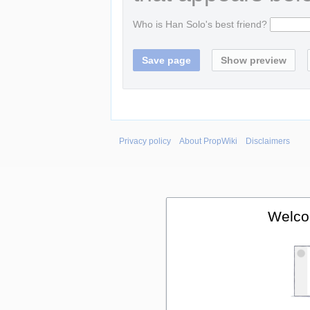
Who is Han Solo's best friend?
Privacy policy
About PropWiki
Disclaimers
Welco