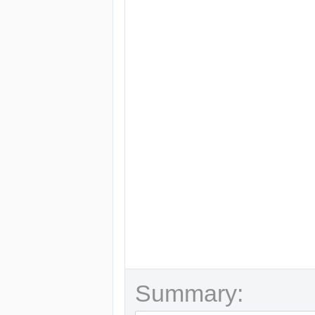
Summary: