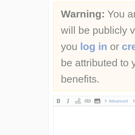
Warning:
You ar
will be publicly 
you
log in
or
cr
be attributed to
benefits.
Advanced