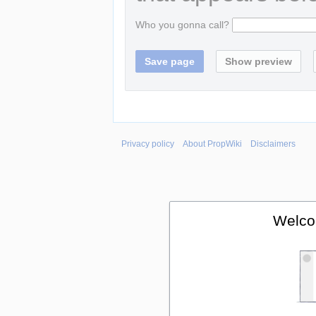
Who you gonna call?
Privacy policy
About PropWiki
Disclaimers
Welco