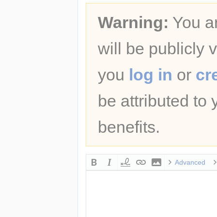
Warning:
You ar
will be publicly 
you
log in
or
cr
be attributed to
benefits.
Advanced