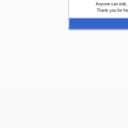
Anyone can edit,
Thank you for he