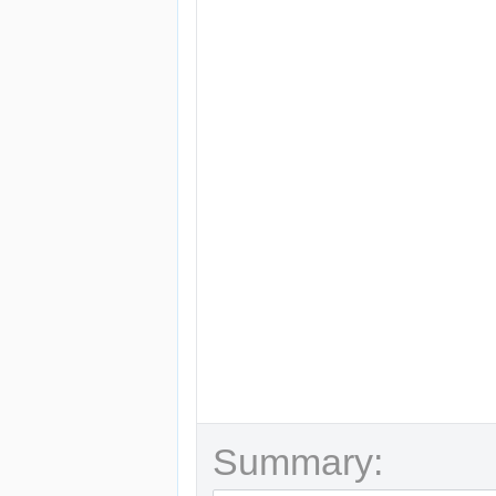
Summary: