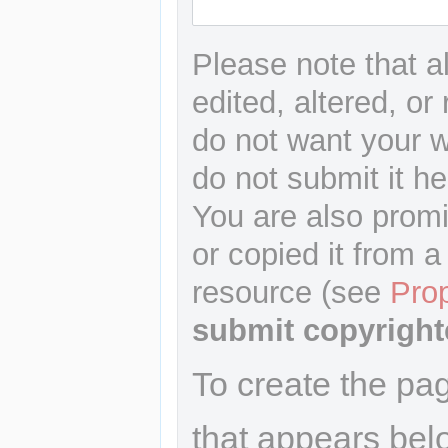
Please note that a
edited, altered, or
do not want your wr
do not submit it he
You are also promi
or copied it from a
resource (see
Pro
submit copyright
To create the pa
that appears bel