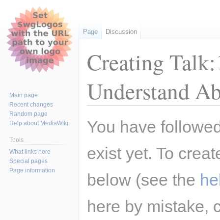
Page
Discussion
Creating Talk
Understand Ab
Main page
Recent changes
Random page
Jump
Jump
You have followed 
Help about MediaWiki
to
to
navigation
search
Tools
exist yet. To creat
What links here
Special pages
Page information
below (see the
he
here by mistake, 