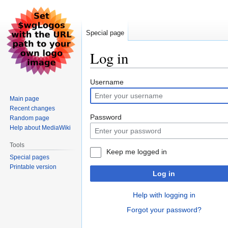
Special page
Log in
Jump
Jump
Username
to
to
Main page
navigation
search
Recent changes
Password
Random page
Help about MediaWiki
Tools
Keep me logged in
Special pages
Printable version
Log in
Help with logging in
Forgot your password?