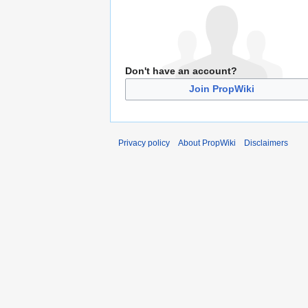
Don't have an account?
Join PropWiki
Privacy policy
About PropWiki
Disclaimers