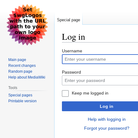
Special page
Log in
Jump
Jump
Username
to
to
Main page
navigation
search
Recent changes
Random page
Password
Help about MediaWiki
Tools
Keep me logged in
Special pages
Printable version
Log in
Help with logging in
Forgot your password?