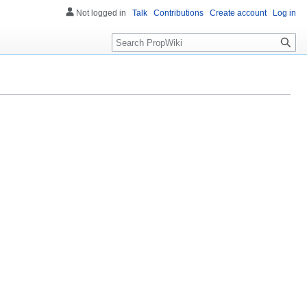
Not logged in
Talk
Contributions
Create account
Log in
Search