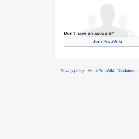
Don't have an account?
Join PropWiki
Privacy policy
About PropWiki
Disclaimers