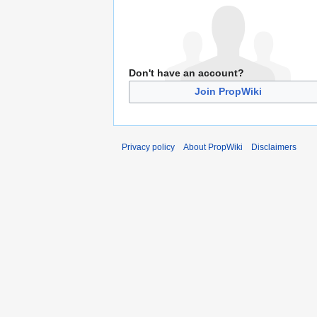
Don't have an account?
Join PropWiki
Privacy policy
About PropWiki
Disclaimers