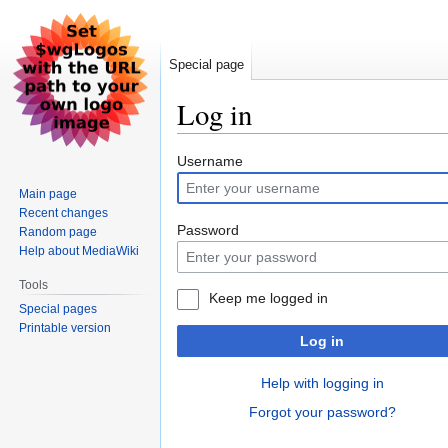
Special page
Log in
Jump
Jump
Username
to
to
Main page
navigation
search
Recent changes
Password
Random page
Help about MediaWiki
Tools
Keep me logged in
Special pages
Printable version
Log in
Help with logging in
Forgot your password?