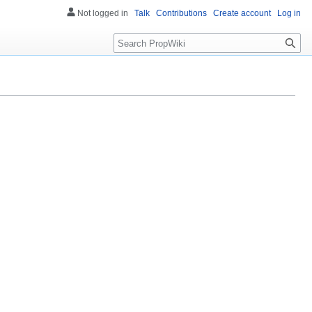
Not logged in
Talk
Contributions
Create account
Log in
Search