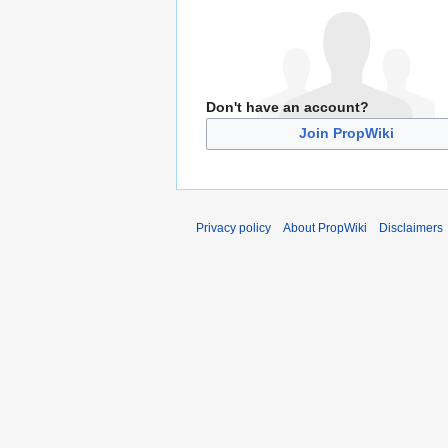
Don't have an account?
Join PropWiki
Privacy policy
About PropWiki
Disclaimers