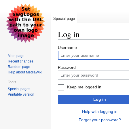
Special page
Log in
Jump
Jump
Username
to
to
Main page
navigation
search
Recent changes
Random page
Password
Help about MediaWiki
Tools
Keep me logged in
Special pages
Printable version
Log in
Help with logging in
Forgot your password?