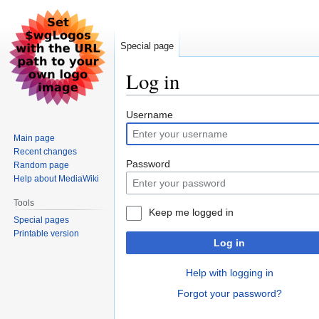
Special page
Log in
Jump
Jump
Username
to
to
Main page
navigation
search
Recent changes
Password
Random page
Help about MediaWiki
Tools
Keep me logged in
Special pages
Printable version
Log in
Help with logging in
Forgot your password?