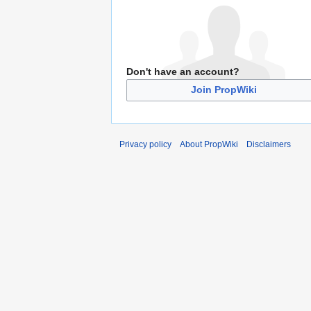
Don't have an account?
Join PropWiki
Privacy policy
About PropWiki
Disclaimers