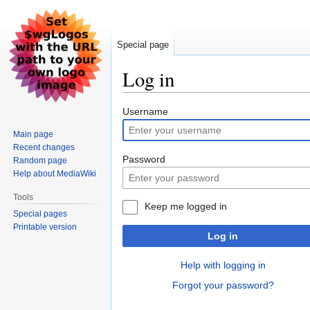
Special page
Log in
Jump
Jump
Username
to
to
Main page
navigation
search
Recent changes
Password
Random page
Help about MediaWiki
Tools
Keep me logged in
Special pages
Printable version
Log in
Help with logging in
Forgot your password?