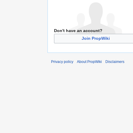
Don't have an account?
Join PropWiki
Privacy policy
About PropWiki
Disclaimers