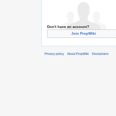
Don't have an account?
Join PropWiki
Privacy policy
About PropWiki
Disclaimers