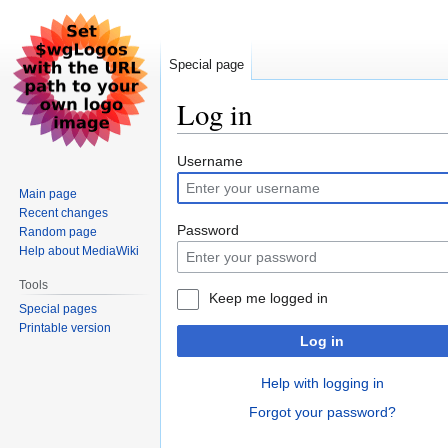
Special page
Log in
Jump
Jump
Username
to
to
Main page
navigation
search
Recent changes
Password
Random page
Help about MediaWiki
Tools
Keep me logged in
Special pages
Printable version
Log in
Help with logging in
Forgot your password?