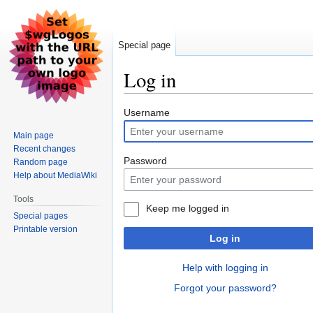
Special page
Log in
Jump
Jump
Username
to
to
Main page
navigation
search
Recent changes
Password
Random page
Help about MediaWiki
Tools
Keep me logged in
Special pages
Printable version
Log in
Help with logging in
Forgot your password?