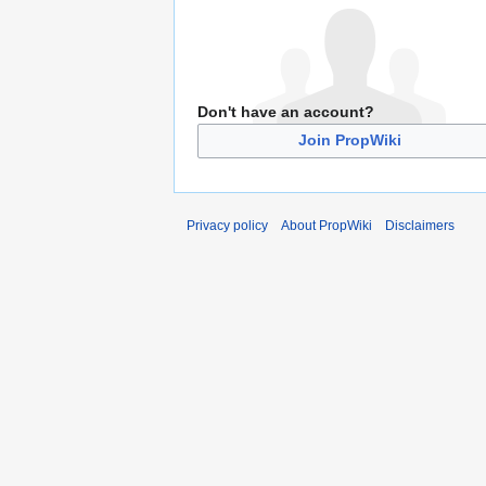
Don't have an account?
Join PropWiki
Privacy policy
About PropWiki
Disclaimers