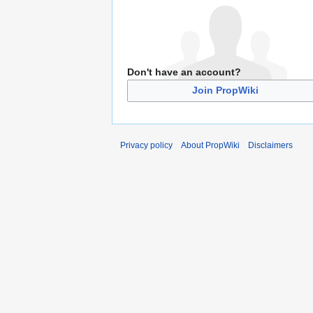
Don't have an account?
Join PropWiki
Privacy policy
About PropWiki
Disclaimers