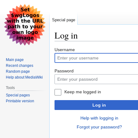
Special page
Log in
Jump
Jump
Username
to
to
Main page
navigation
search
Recent changes
Password
Random page
Help about MediaWiki
Tools
Keep me logged in
Special pages
Printable version
Log in
Help with logging in
Forgot your password?