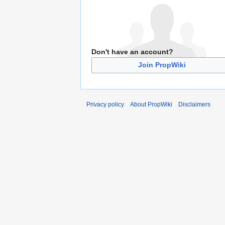
Don't have an account?
Join PropWiki
Privacy policy
About PropWiki
Disclaimers