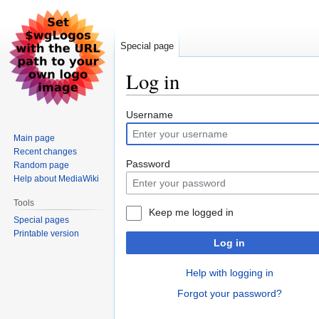
Special page
Log in
Jump
Jump
Username
to
to
Main page
navigation
search
Recent changes
Password
Random page
Help about MediaWiki
Tools
Keep me logged in
Special pages
Printable version
Log in
Help with logging in
Forgot your password?