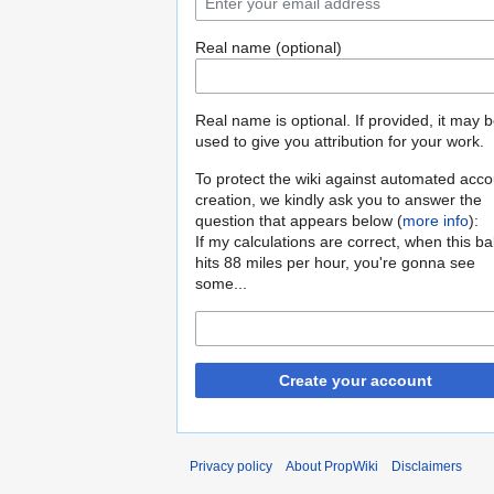
Real name (optional)
Real name is optional. If provided, it may 
used to give you attribution for your work.
To protect the wiki against automated acco
creation, we kindly ask you to answer the
question that appears below (
more info
):
If my calculations are correct, when this b
hits 88 miles per hour, you're gonna see
some...
Create your account
Privacy policy
About PropWiki
Disclaimers