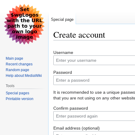
Special page
Create account
Jump
Jump
Username
to
to
Main page
navigation
search
Recent changes
Random page
Password
Help about MediaWiki
Tools
It is recommended to use a unique passw
Special pages
that you are not using on any other websit
Printable version
Confirm password
Email address (optional)