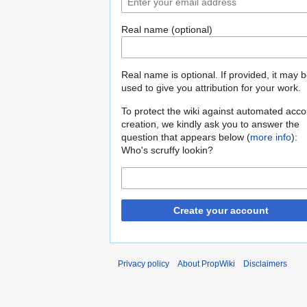
Real name (optional)
Real name is optional. If provided, it may 
used to give you attribution for your work.
To protect the wiki against automated acco
creation, we kindly ask you to answer the
question that appears below (
more info
):
Who's scruffy lookin?
Create your account
Privacy policy
About PropWiki
Disclaimers