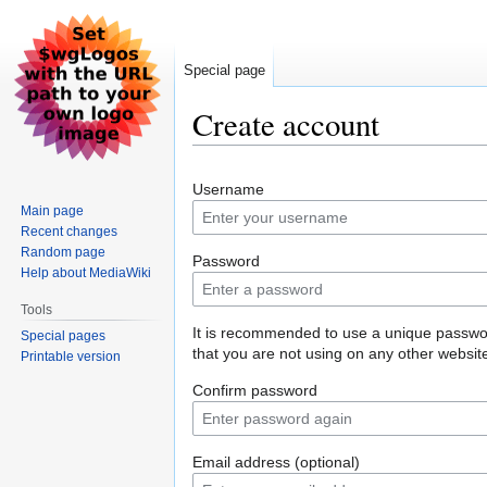
Special page
Create account
Jump
Jump
Username
to
to
Main page
navigation
search
Recent changes
Random page
Password
Help about MediaWiki
Tools
It is recommended to use a unique passw
Special pages
that you are not using on any other websit
Printable version
Confirm password
Email address (optional)