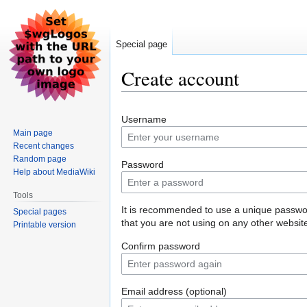
Special page
Create account
Jump
Jump
Username
to
to
Main page
navigation
search
Recent changes
Random page
Password
Help about MediaWiki
Tools
It is recommended to use a unique passw
Special pages
that you are not using on any other websit
Printable version
Confirm password
Email address (optional)