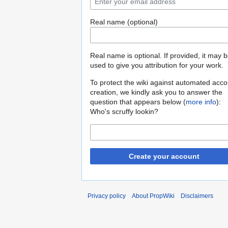
Real name (optional)
Real name is optional. If provided, it may 
used to give you attribution for your work.
To protect the wiki against automated acco
creation, we kindly ask you to answer the
question that appears below (
more info
):
Who's scruffy lookin?
Create your account
Privacy policy
About PropWiki
Disclaimers