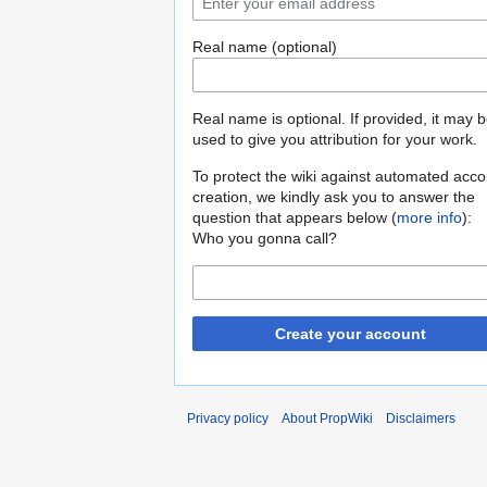
Real name (optional)
Real name is optional. If provided, it may 
used to give you attribution for your work.
To protect the wiki against automated acco
creation, we kindly ask you to answer the
question that appears below (
more info
):
Who you gonna call?
Create your account
Privacy policy
About PropWiki
Disclaimers