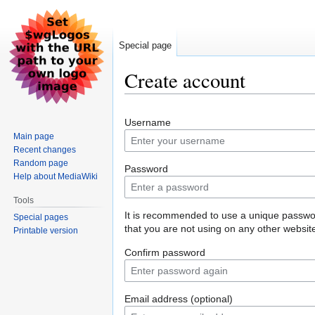
Special page
Create account
Jump
Jump
Username
to
to
Main page
navigation
search
Recent changes
Random page
Password
Help about MediaWiki
Tools
It is recommended to use a unique passw
Special pages
that you are not using on any other websit
Printable version
Confirm password
Email address (optional)