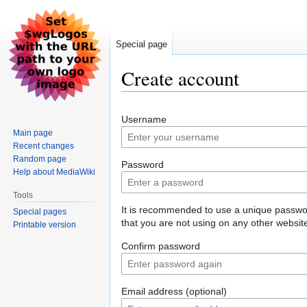
Special page
Create account
Jump
Jump
Username
to
to
Main page
navigation
search
Recent changes
Random page
Password
Help about MediaWiki
Tools
It is recommended to use a unique passw
Special pages
that you are not using on any other websit
Printable version
Confirm password
Email address (optional)