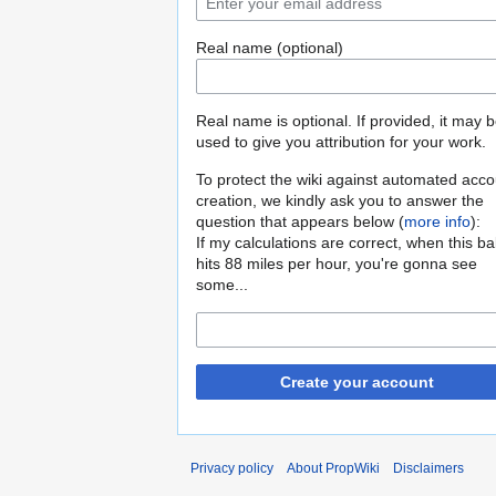
Real name (optional)
Real name is optional. If provided, it may 
used to give you attribution for your work.
To protect the wiki against automated acco
creation, we kindly ask you to answer the
question that appears below (
more info
):
If my calculations are correct, when this b
hits 88 miles per hour, you're gonna see
some...
Create your account
Privacy policy
About PropWiki
Disclaimers