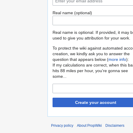
Real name (optional)
Real name is optional. If provided, it may 
used to give you attribution for your work.
To protect the wiki against automated acco
creation, we kindly ask you to answer the
question that appears below (
more info
):
If my calculations are correct, when this b
hits 88 miles per hour, you're gonna see
some...
Create your account
Privacy policy
About PropWiki
Disclaimers