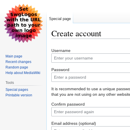
Special page
Create account
Jump
Jump
Username
to
to
Main page
navigation
search
Recent changes
Random page
Password
Help about MediaWiki
Tools
It is recommended to use a unique passw
Special pages
that you are not using on any other websit
Printable version
Confirm password
Email address (optional)