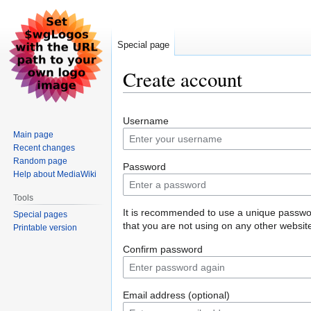
Special page
Create account
Jump
Jump
Username
to
to
Main page
navigation
search
Recent changes
Random page
Password
Help about MediaWiki
Tools
It is recommended to use a unique passw
Special pages
that you are not using on any other websit
Printable version
Confirm password
Email address (optional)