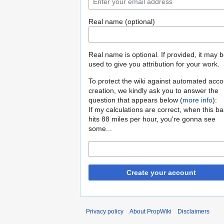
Real name (optional)
Real name is optional. If provided, it may 
used to give you attribution for your work.
To protect the wiki against automated acco
creation, we kindly ask you to answer the
question that appears below (
more info
):
If my calculations are correct, when this b
hits 88 miles per hour, you're gonna see
some...
Create your account
Privacy policy
About PropWiki
Disclaimers