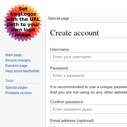
Special page
Create account
Jump
Jump
Username
to
to
Main page
navigation
search
Recent changes
Random page
Password
Help about MediaWiki
Tools
It is recommended to use a unique passw
Special pages
that you are not using on any other websit
Printable version
Confirm password
Email address (optional)