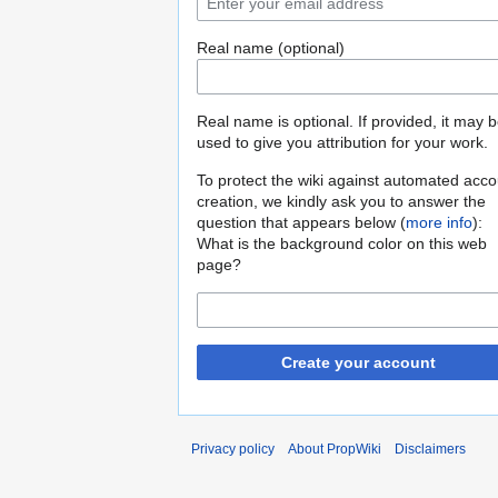
Real name (optional)
Real name is optional. If provided, it may 
used to give you attribution for your work.
To protect the wiki against automated acco
creation, we kindly ask you to answer the
question that appears below (
more info
):
What is the background color on this web
page?
Create your account
Privacy policy
About PropWiki
Disclaimers