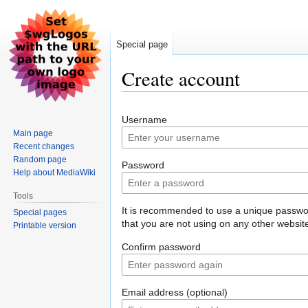
Special page
Create account
Jump
Jump
Username
to
to
Main page
navigation
search
Recent changes
Random page
Password
Help about MediaWiki
Tools
It is recommended to use a unique passw
Special pages
that you are not using on any other websit
Printable version
Confirm password
Email address (optional)