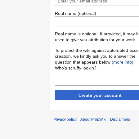
Real name (optional)
Real name is optional. If provided, it may 
used to give you attribution for your work.
To protect the wiki against automated acco
creation, we kindly ask you to answer the
question that appears below (
more info
):
Who's scruffy lookin?
Create your account
Privacy policy
About PropWiki
Disclaimers