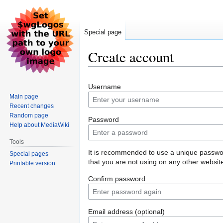
Special page
Create account
Jump
Jump
Username
to
to
Main page
navigation
search
Recent changes
Random page
Password
Help about MediaWiki
Tools
It is recommended to use a unique passw
Special pages
that you are not using on any other websit
Printable version
Confirm password
Email address (optional)