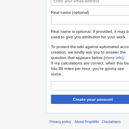
Real name (optional)
Real name is optional. If provided, it may 
used to give you attribution for your work.
To protect the wiki against automated acco
creation, we kindly ask you to answer the
question that appears below (
more info
):
If my calculations are correct, when this b
hits 88 miles per hour, you're gonna see
some...
Create your account
Privacy policy
About PropWiki
Disclaimers