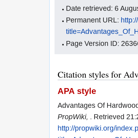
Date retrieved: 6 Aug
Permanent URL:
http:
title=Advantages_Of_
Page Version ID: 2636
Citation styles for A
APA style
Advantages Of Hardwood 
PropWiki,
. Retrieved 21:
http://propwiki.org/index