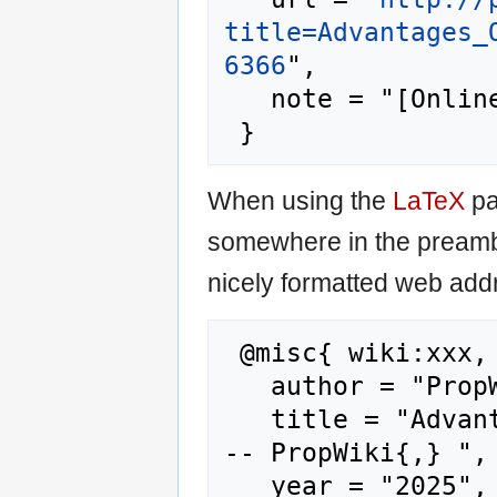
title=Advantages_
6366
",

   note = "[Online; accessed 6-August-2026]"

When using the
LaTeX
pa
somewhere in the preamb
nicely formatted web addr
 @misc{ wiki:xxx,

   author = "PropWiki",

   title = "Advantages Of Hardwood Flooring -
-- PropWiki{,} ",

   year = "2025",
