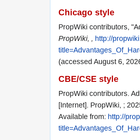
Chicago style
PropWiki contributors, "
PropWiki, ,
http://propwik
title=Advantages_Of_Ha
(accessed August 6, 2026
CBE/CSE style
PropWiki contributors. 
[Internet]. PropWiki, ; 2
Available from:
http://pro
title=Advantages_Of_Ha