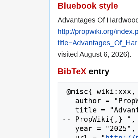
Bluebook style
Advantages Of Hardwood 
http://propwiki.org/index
title=Advantages_Of_Ha
visited August 6, 2026).
BibTeX
entry
 @misc{ wiki:xxx,

   author = "PropWiki",

   title = "Advantages Of Hardwood Flooring -
-- PropWiki{,} ",

   year = "2025",

   url = "
http://