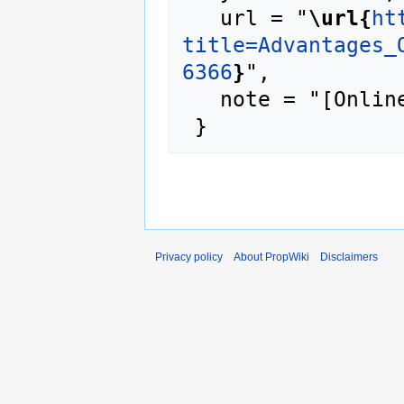
   url = "
\url{
ht
title=Advantages_
6366
}
",

   note = "[Online; accessed 6-August-2026]"

Privacy policy
About PropWiki
Disclaimers