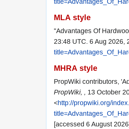
title=Advantages_Of_Ha
MLA style
"Advantages Of Hardwood
23:48 UTC. 6 Aug 2026, 
title=Advantages_Of_Ha
MHRA style
PropWiki contributors, '
PropWiki, ,
13 October 20
<
http://propwiki.org/inde
title=Advantages_Of_Ha
[accessed 6 August 2026