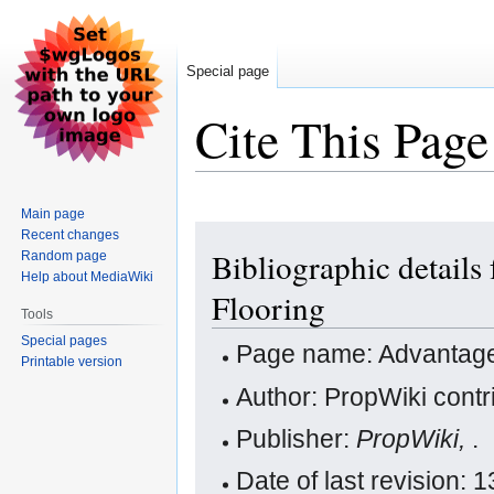
Special page
Cite This Page
Main page
Jump
Jump
Recent changes
Bibliographic detail
Random page
to
to
Help about MediaWiki
navigation
search
Flooring
Tools
Special pages
Page name: Advantage
Printable version
Author: PropWiki contr
Publisher:
PropWiki,
.
Date of last revision: