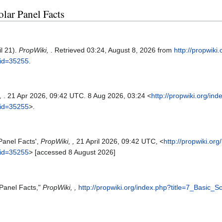
olar Panel Facts
il 21).
PropWiki,
. Retrieved 03:24, August 8, 2026 from
http://propwiki
did=35255
.
,
. 21 Apr 2026, 09:42 UTC. 8 Aug 2026, 03:24 <
http://propwiki.org/in
did=35255
>.
 Panel Facts',
PropWiki, ,
21 April 2026, 09:42 UTC, <
http://propwiki.or
did=35255
> [accessed 8 August 2026]
 Panel Facts,"
PropWiki, ,
http://propwiki.org/index.php?title=7_Basic