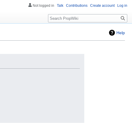
Not logged in
Talk
Contributions
Create account
Log in
Search
Help