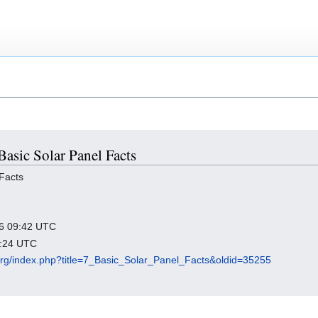
 Basic Solar Panel Facts
Facts
026 09:42 UTC
3:24 UTC
.org/index.php?title=7_Basic_Solar_Panel_Facts&oldid=35255