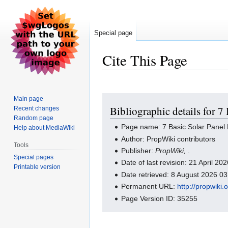
Special page
Cite This Page
Jump
Jump
Main page
Bibliographic details for 7
Recent changes
to
to
Random page
navigation
search
Page name: 7 Basic Solar Panel 
Help about MediaWiki
Author: PropWiki contributors
Tools
Publisher:
PropWiki,
.
Special pages
Date of last revision: 21 April 2
Printable version
Date retrieved: 8 August 2026 0
Permanent URL:
http://propwiki
Page Version ID: 35255