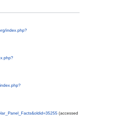
.org/index.php?
dex.php?
g/index.php?
_Solar_Panel_Facts&oldid=35255
(accessed