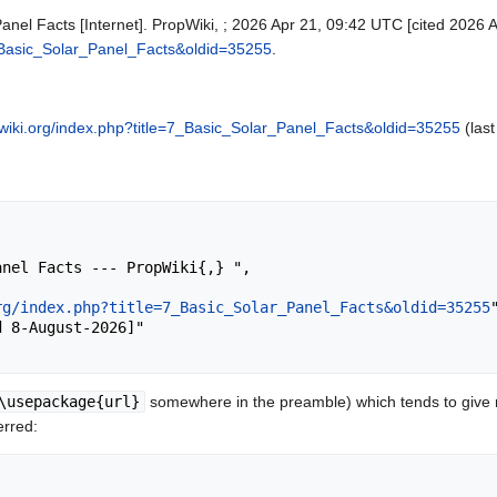
Panel Facts [Internet]. PropWiki, ; 2026 Apr 21, 09:42 UTC [cited 2026 A
=7_Basic_Solar_Panel_Facts&oldid=35255
.
pwiki.org/index.php?title=7_Basic_Solar_Panel_Facts&oldid=35255
(last
rg/index.php?title=7_Basic_Solar_Panel_Facts&oldid=35255
"
\usepackage{url}
somewhere in the preamble) which tends to give
erred: