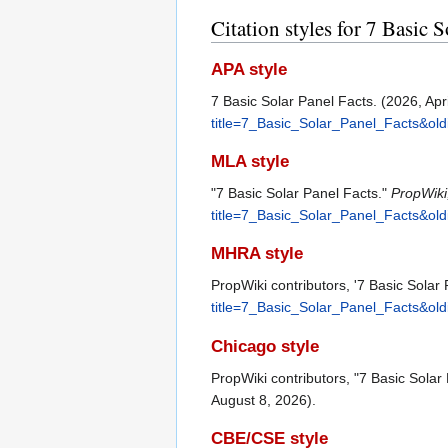
Citation styles for 7 Basic S
APA style
7 Basic Solar Panel Facts. (2026, Apr
title=7_Basic_Solar_Panel_Facts&ol
MLA style
"7 Basic Solar Panel Facts."
PropWiki
title=7_Basic_Solar_Panel_Facts&ol
MHRA style
PropWiki contributors, '7 Basic Solar
title=7_Basic_Solar_Panel_Facts&ol
Chicago style
PropWiki contributors, "7 Basic Solar
August 8, 2026).
CBE/CSE style