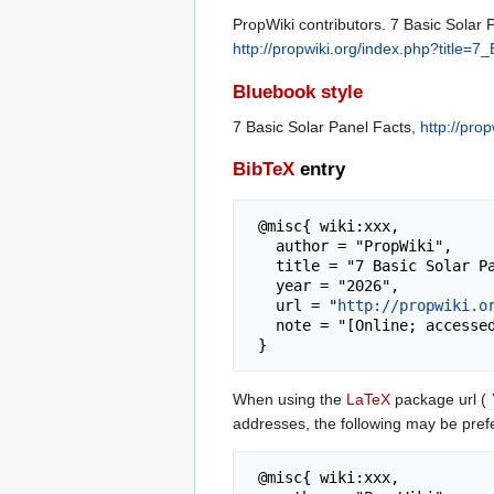
PropWiki contributors. 7 Basic Solar 
http://propwiki.org/index.php?title
Bluebook style
7 Basic Solar Panel Facts,
http://pro
BibTeX
entry
 @misc{ wiki:xxx,

   author = "PropWiki",

   title = "7 Basic Solar Panel Facts --- PropWiki{,} ",

   year = "2026",

   url = "
http://propwiki.o
   note = "[Online; accessed 8-August-2026]"

When using the
LaTeX
package url (
addresses, the following may be pref
 @misc{ wiki:xxx,
