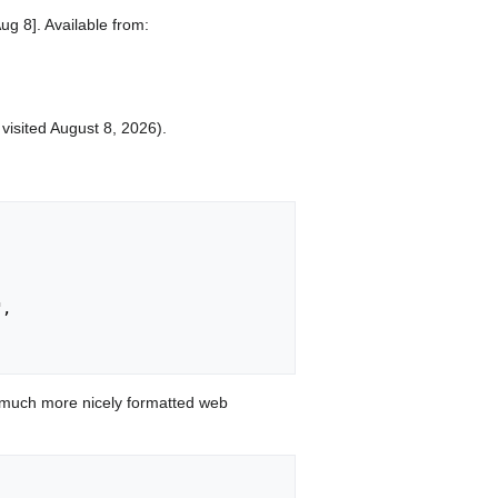
ug 8]. Available from:
 visited August 8, 2026).
,

 much more nicely formatted web