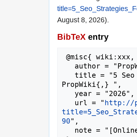
title=5_Seo_Strategies_
August 8, 2026).
BibTeX
entry
 @misc{ wiki:xxx,

   author = "PropWiki",

   title = "5 Seo Strategies For Starters --- 
PropWiki{,} ",

   year = "2026",

   url = "
http://
title=5_Seo_Strat
90
",

   note = "[Online; accessed 8-August-2026]"
