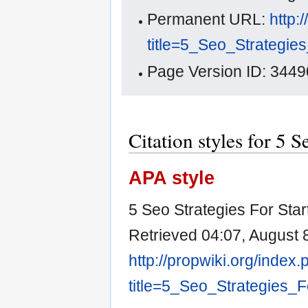
Permanent URL:
http:
title=5_Seo_Strategie
Page Version ID: 3449
Citation styles for 5 S
APA style
5 Seo Strategies For Start
Retrieved 04:07, August 
http://propwiki.org/index
title=5_Seo_Strategies_