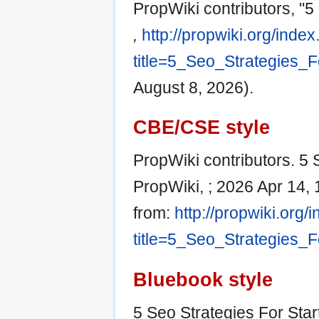
PropWiki contributors, "5
,
http://propwiki.org/inde
title=5_Seo_Strategies_
August 8, 2026).
CBE/CSE style
PropWiki contributors. 5 S
PropWiki, ; 2026 Apr 14, 
from:
http://propwiki.org/
title=5_Seo_Strategies_
Bluebook style
5 Seo Strategies For Star