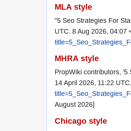
MLA style
"5 Seo Strategies For Sta
UTC. 8 Aug 2026, 04:07 
title=5_Seo_Strategies_
MHRA style
PropWiki contributors, '5 
14 April 2026, 11:22 UTC
title=5_Seo_Strategies_
August 2026]
Chicago style