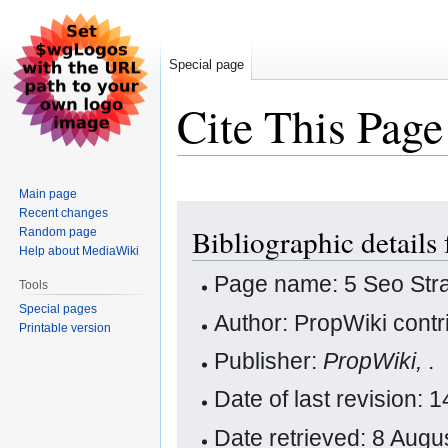
Special page
Cite This Page
Main page
Jump
Jump
Recent changes
Bibliographic details 
Random page
to
to
Help about MediaWiki
navigation
search
Page name: 5 Seo Stra
Tools
Special pages
Author: PropWiki contr
Printable version
Publisher:
PropWiki,
.
Date of last revision: 
Date retrieved: 8 Aug