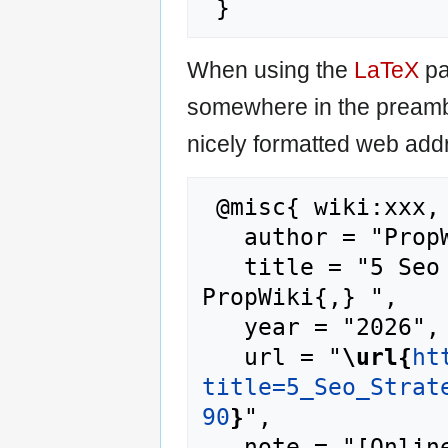
When using the
LaTeX
pa
somewhere in the preamb
nicely formatted web addr
 @misc{ wiki:xxx,

   author = "PropWiki",

   title = "5 Seo Strategies For Starters --- 
PropWiki{,} ",

   year = "2026",

   url = "
\url{
ht
title=5_Seo_Strat
90
}
",

   note = "[Online; accessed 8-August-2026]"
