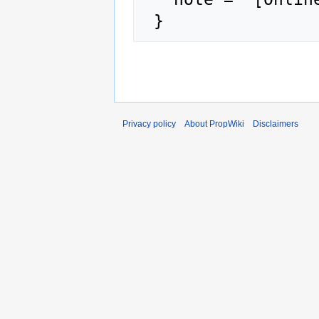
Privacy policy
About PropWiki
Disclaimers