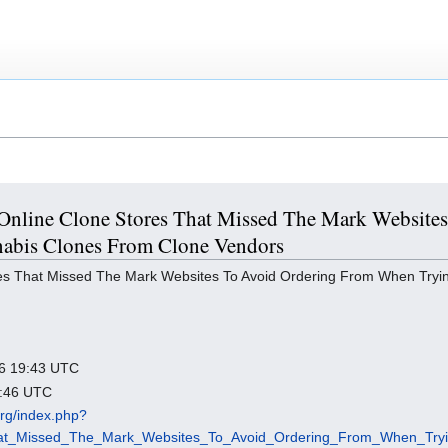
 5 Online Clone Stores That Missed The Mark Websit
abis Clones From Clone Vendors
es That Missed The Mark Websites To Avoid Ordering From When Tryi
026 19:43 UTC
3:46 UTC
.org/index.php?
That_Missed_The_Mark_Websites_To_Avoid_Ordering_From_When_Tr