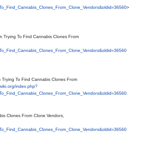
_To_Find_Cannabis_Clones_From_Clone_Vendors&oldid=36560
>
en Trying To Find Cannabis Clones From
_To_Find_Cannabis_Clones_From_Clone_Vendors&oldid=36560
n Trying To Find Cannabis Clones From
pwiki.org/index.php?
_To_Find_Cannabis_Clones_From_Clone_Vendors&oldid=36560
.
bis Clones From Clone Vendors,
_To_Find_Cannabis_Clones_From_Clone_Vendors&oldid=36560