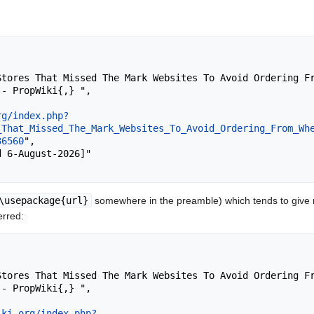
- PropWiki{,} ",

rg/index.php?
_That_Missed_The_Mark_Websites_To_Avoid_Ordering_From_Wh
36560
",

\usepackage{url}
somewhere in the preamble) which tends to give
erred:
- PropWiki{,} ",

iki.org/index.php?