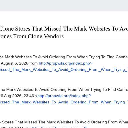
ne Clone Stores That Missed The Mark Websites To 
lones From Clone Vendors
The Mark Websites To Avoid Ordering From When Trying To Find Canna
, August 6, 2026 from
http://propwiki.org/index.php?
_Missed_The_Mark_Websites_To_Avoid_Ordering_From_When_Trying
 The Mark Websites To Avoid Ordering From When Trying To Find Cann
 6 Aug 2026, 23:46 <
http://propwiki.org/index.php?
_Missed_The_Mark_Websites_To_Avoid_Ordering_From_When_Trying
one Stores That Missed The Mark Websites To Avoid Ordering From Wh