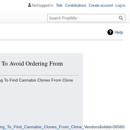
Not logged in
Talk
Contributions
Create account
Log in
Search
Help
es To Avoid Ordering From
ng To Find Cannabis Clones From Clone
ying_To_Find_Cannabis_Clones_From_Clone_Vendors&oldid=36560