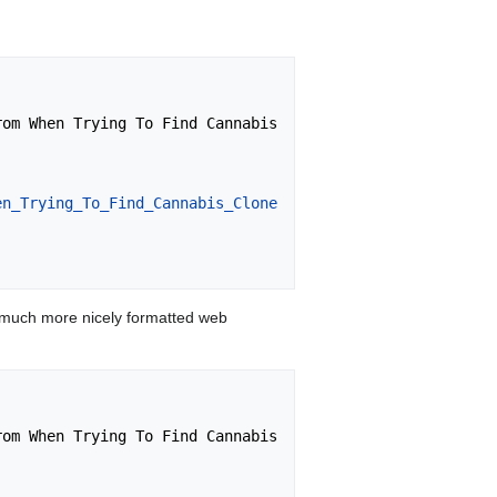
en_Trying_To_Find_Cannabis_Clone
 much more nicely formatted web