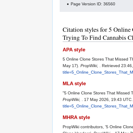
Page Version ID: 36560
Citation styles for 5 Onli
Trying To Find Cannabis C
APA style
5 Online Clone Stores That Missed 
May 17).
PropWiki,
. Retrieved 23:46
title=5_Online_Clone_Stores_That
MLA style
"5 Online Clone Stores That Missed
PropWiki,
. 17 May 2026, 19:43 UTC.
title=5_Online_Clone_Stores_That
MHRA style
PropWiki contributors, '5 Online Cl