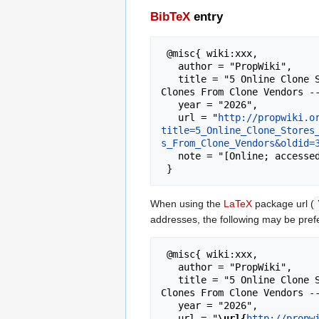
BibTeX
entry
 @misc{ wiki:xxx,

   author = "PropWiki",

   title = "5 Online Clone Stores That Missed The Mark Websites To Avoid Ordering From When Trying To Find Cannabis 
Clones From Clone Vendors --
   year = "2026",

   url = "
http://propwiki.o
title=5_Online_Clone_Stores
s_From_Clone_Vendors&oldid=
   note = "[Online; accessed 6-August-2026]"

When using the
LaTeX
package url (
addresses, the following may be pref
 @misc{ wiki:xxx,

   author = "PropWiki",

   title = "5 Online Clone Stores That Missed The Mark Websites To Avoid Ordering From When Trying To Find Cannabis 
Clones From Clone Vendors --
   year = "2026",

   url = "
\url{
http://propw