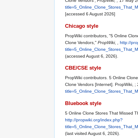
Clone Vendors',
PropWiki, ,
17 May 20
title=5_Online_Clone_Stores_That
[accessed 6 August 2026]
Chicago style
PropWiki contributors, "5 Online Cl
Clone Vendors,"
PropWiki, ,
http://pr
title=5_Online_Clone_Stores_That
(accessed August 6, 2026).
CBE/CSE style
PropWiki contributors. 5 Online Clo
Clone Vendors [Internet]. PropWiki, 
title=5_Online_Clone_Stores_That
Bluebook style
5 Online Clone Stores That Missed 
http://propwiki.org/index.php?
title=5_Online_Clone_Stores_That
(last visited August 6, 2026).