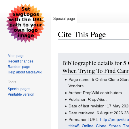
Special page
Cite This Page
Jump
Jump
Main page
Bibliographic details for
Recent changes
to
to
Random page
navigation
search
When Trying To Find Cann
Help about MediaWiki
Page name: 5 Online Clone Stor
Tools
Vendors
Special pages
Author: PropWiki contributors
Printable version
Publisher:
PropWiki,
.
Date of last revision: 17 May 2
Date retrieved: 6 August 2026 2
Permanent URL:
http://propwiki
title=5_Online_Clone_Stores_