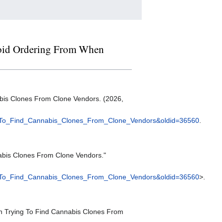
Avoid Ordering From When
bis Clones From Clone Vendors. (2026,
_To_Find_Cannabis_Clones_From_Clone_Vendors&oldid=36560
.
abis Clones From Clone Vendors."
_To_Find_Cannabis_Clones_From_Clone_Vendors&oldid=36560
>.
en Trying To Find Cannabis Clones From