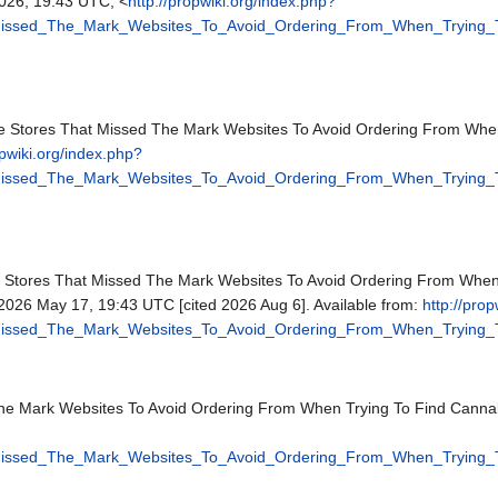
26, 19:43 UTC, <
http://propwiki.org/index.php?
_Missed_The_Mark_Websites_To_Avoid_Ordering_From_When_Trying
one Stores That Missed The Mark Websites To Avoid Ordering From Wh
opwiki.org/index.php?
_Missed_The_Mark_Websites_To_Avoid_Ordering_From_When_Trying
ne Stores That Missed The Mark Websites To Avoid Ordering From Whe
; 2026 May 17, 19:43 UTC [cited 2026 Aug 6]. Available from:
http://pro
_Missed_The_Mark_Websites_To_Avoid_Ordering_From_When_Trying
The Mark Websites To Avoid Ordering From When Trying To Find Canna
_Missed_The_Mark_Websites_To_Avoid_Ordering_From_When_Trying