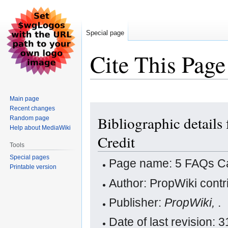
Special page
Cite This Page
Main page
Jump
Jump
Recent changes
Bibliographic details
Random page
to
to
Help about MediaWiki
navigation
search
Credit
Tools
Special pages
Page name: 5 FAQs Ca
Printable version
Author: PropWiki contr
Publisher:
PropWiki,
.
Date of last revision: