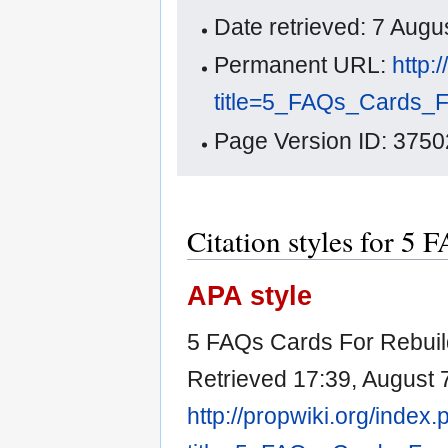
Date retrieved: 7 Aug
Permanent URL:
http:
title=5_FAQs_Cards_F
Page Version ID: 3750
Citation styles for 5 
APA style
5 FAQs Cards For Rebuild
Retrieved 17:39, August 
http://propwiki.org/index