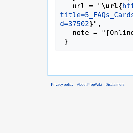
   url = "
\url{
ht
title=5_FAQs_Card
d=37502
}
",

   note = "[Online; accessed 7-August-2026]"

Privacy policy
About PropWiki
Disclaimers