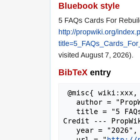
Bluebook style
5 FAQs Cards For Rebuild
http://propwiki.org/index
title=5_FAQs_Cards_For
visited August 7, 2026).
BibTeX
entry
 @misc{ wiki:xxx,

   author = "PropWiki",

   title = "5 FAQs Cards For Rebuilding 
Credit --- PropWik
   year = "2026",

   url = "
http://