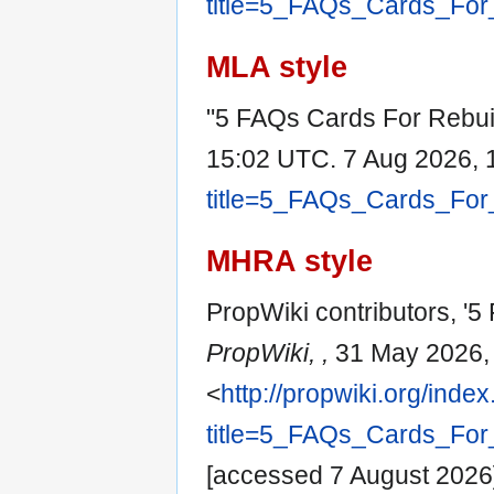
title=5_FAQs_Cards_For
MLA style
"5 FAQs Cards For Rebuil
15:02 UTC. 7 Aug 2026, 
title=5_FAQs_Cards_For
MHRA style
PropWiki contributors, '5
PropWiki, ,
31 May 2026,
<
http://propwiki.org/inde
title=5_FAQs_Cards_For
[accessed 7 August 2026