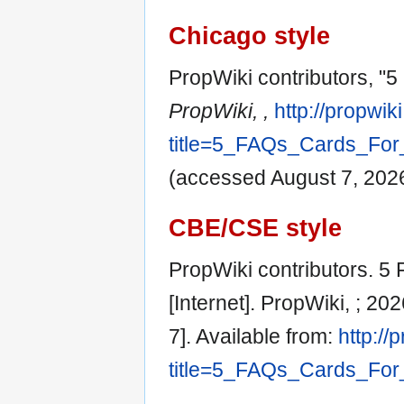
Chicago style
PropWiki contributors, "5
PropWiki, ,
http://propwik
title=5_FAQs_Cards_For
(accessed August 7, 2026
CBE/CSE style
PropWiki contributors. 5
[Internet]. PropWiki, ; 2
7]. Available from:
http://
title=5_FAQs_Cards_For