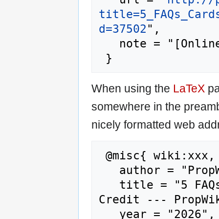
title=5_FAQs_Card
d=37502
",

   note = "[Online; accessed 7-August-2026]"

When using the
LaTeX
pa
somewhere in the preamb
nicely formatted web addr
 @misc{ wiki:xxx,

   author = "PropWiki",

   title = "5 FAQs Cards For Rebuilding 
Credit --- PropWik
   year = "2026",
