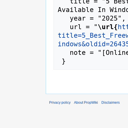
   title = "5 Best Freeware Programs 
Available In Windo
   year = "2025",

   url = "
\url{
ht
title=5_Best_Free
indows&oldid=2643
   note = "[Online; accessed 9-August-2026]"

Privacy policy
About PropWiki
Disclaimers