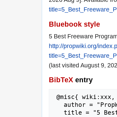
title=5_Best_Freeware_
Bluebook style
5 Best Freeware Program
http://propwiki.org/index
title=5_Best_Freeware_
(last visited August 9, 202
BibTeX
entry
 @misc{ wiki:xxx,

   author = "PropWiki",

   title = "5 Best Freeware Programs 