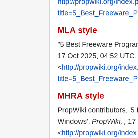
http://propwiki.org/index
title=5_Best_Freeware_
MLA style
"5 Best Freeware Progra
17 Oct 2025, 04:52 UTC.
<
http://propwiki.org/inde
title=5_Best_Freeware_
MHRA style
PropWiki contributors, '
Windows',
PropWiki, ,
17 
<
http://propwiki.org/inde