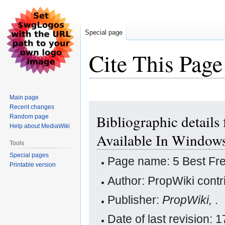
Special page
Cite This Page
Main page
Jump
Jump
Recent changes
Bibliographic details
Random page
to
to
Help about MediaWiki
navigation
search
Available In Window
Tools
Special pages
Page name: 5 Best Fr
Printable version
Author: PropWiki contr
Publisher:
PropWiki,
.
Date of last revision: