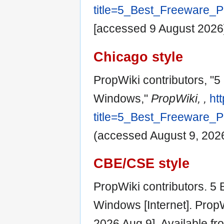
title=5_Best_Freeware_
[accessed 9 August 2026
Chicago style
PropWiki contributors, "
Windows,"
PropWiki, ,
ht
title=5_Best_Freeware_
(accessed August 9, 2026
CBE/CSE style
PropWiki contributors. 5
Windows [Internet]. PropW
2026 Aug 9]. Available fr