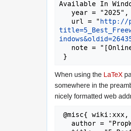
Available In Windo
   year = "2025",

   url = "
http://
title=5_Best_Free
indows&oldid=2643
   note = "[Online; accessed 9-August-2026]"

When using the
LaTeX
pa
somewhere in the preamb
nicely formatted web addr
 @misc{ wiki:xxx,

   author = "PropWiki",
