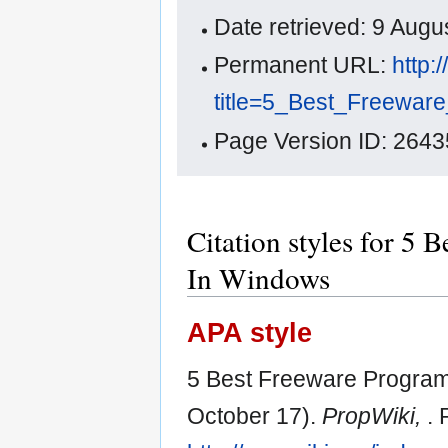
Date retrieved: 9 Aug
Permanent URL:
http:
title=5_Best_Freewar
Page Version ID: 2643
Citation styles for 5 
In Windows
APA style
5 Best Freeware Program
October 17).
PropWiki,
. 